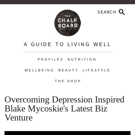
A GUIDE TO LIVING WELL
PROFILES
NUTRITION
WELLBEING
BEAUTY
LIFESTYLE
THE SHOP
Overcoming Depression Inspired
Blake Mycoskie's Latest Biz
Venture