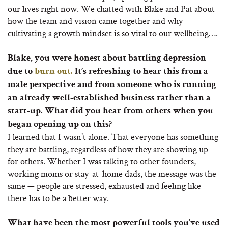
our lives right now. We chatted with Blake and Pat about
how the team and vision came together and why
cultivating a growth mindset is so vital to our wellbeing….
Blake, you were honest about battling depression
due to
burn out.
It’s refreshing to hear this from a
male perspective and from someone who is running
an already well-established business rather than a
start-up. What did you hear from others when you
began opening up on this?
I learned that I wasn’t alone. That everyone has something
they are battling, regardless of how they are showing up
for others. Whether I was talking to other founders,
working moms or stay-at-home dads, the message was the
same — people are stressed, exhausted and feeling like
there has to be a better way.
What have been the most powerful tools you’ve used