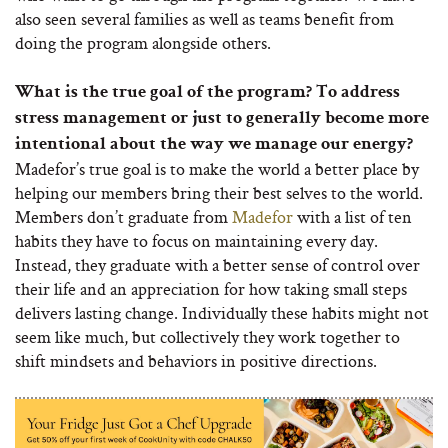
also seen several families as well as teams benefit from
doing the program alongside others.
What is the true goal of the program? To address
stress management or just to generally become more
intentional about the way we manage our energy?
Madefor’s true goal is to make the world a better place by
helping our members bring their best selves to the world.
Members don’t graduate from
Madefor
with a list of ten
habits they have to focus on maintaining every day.
Instead, they graduate with a better sense of control over
their life and an appreciation for how taking small steps
delivers lasting change. Individually these habits might not
seem like much, but collectively they work together to
shift mindsets and behaviors in positive directions.