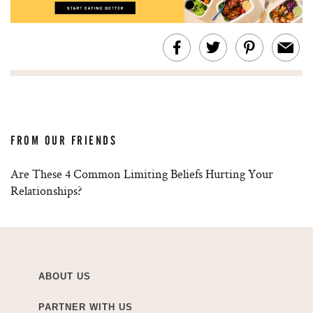
FROM OUR FRIENDS
Are These 4 Common Limiting Beliefs Hurting Your
Relationships?
ABOUT US
PARTNER WITH US