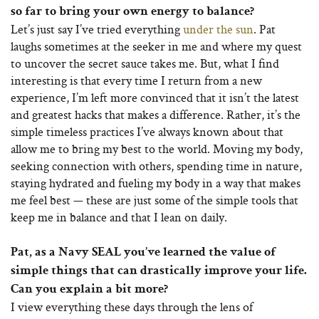
so far to bring your own energy to balance?
Let’s just say I’ve tried everything
under the sun
. Pat
laughs sometimes at the seeker in me and where my quest
to uncover the secret sauce takes me. But, what I find
interesting is that every time I return from a new
experience, I’m left more convinced that it isn’t the latest
and greatest hacks that makes a difference. Rather, it’s the
simple timeless practices I’ve always known about that
allow me to bring my best to the world. Moving my body,
seeking connection with others, spending time in nature,
staying hydrated and fueling my body in a way that makes
me feel best — these are just some of the simple tools that
keep me in balance and that I lean on daily.
Pat, as a Navy SEAL you’ve learned the value of
simple things that can drastically improve your life.
Can you explain a bit more?
I view everything these days through the lens of