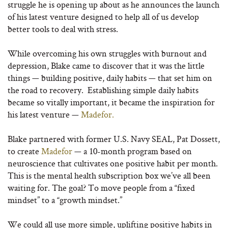
struggle he is opening up about as he announces the launch
of his latest venture designed to help all of us develop
better tools to deal with stress.
While overcoming his own struggles with burnout and
depression, Blake came to discover that it was the little
things — building positive, daily habits — that set him on
the road to recovery.
Establishing simple
daily habits
became so vitally important, it became the inspiration for
his latest venture —
Madefor.
Blake partnered with former U.S. Navy SEAL, Pat Dossett,
to create
Madefor
— a 10-month program based on
neuroscience that cultivates one positive habit per month.
This is the mental health subscription box we’ve all been
waiting for. The goal? To move people from a “fixed
mindset” to a “growth mindset.”
We could all use more simple, uplifting positive habits in