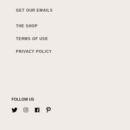
GET OUR EMAILS
THE SHOP
TERMS OF USE
PRIVACY POLICY
FOLLOW US