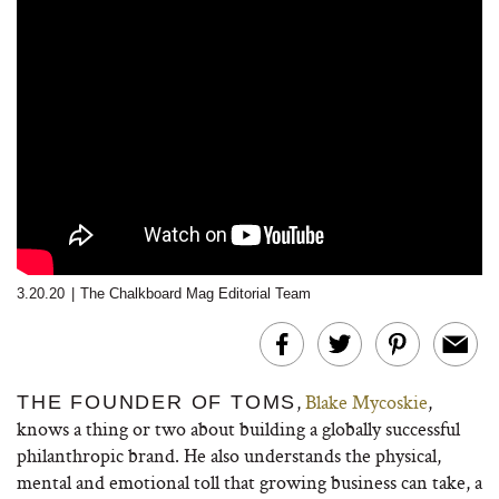
3.20.20
|
The Chalkboard Mag Editorial Team
,
Blake Mycoskie
,
THE FOUNDER OF TOMS
knows a thing or two about building a globally successful
philanthropic brand. He also understands the physical,
mental and emotional toll that growing business can take, a