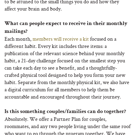
to be attuned to the small things you do and how they
affect your brain and body.
What can people expect to receive in their monthly
mailings?
Each month,
members will receive a kit
focused on a
different habit. Every kit includes three items: a
publication of the relevant science behind your monthly
habit, a 21-day challenge focused on the smallest step you
can take each day to see a benefit, and a thoughtfully-
crafted physical tool designed to help you form your new
habit. Separate from the monthly physical kit, we also have
a digital curriculum for all members to help them be
accountable and encouraged throughout their journey.
Is this something couples/families can do together?
Absolutely. We offer a Partner Plan for couples,
roommates, and any two people living under the same roof
who want to go through the program together. We have