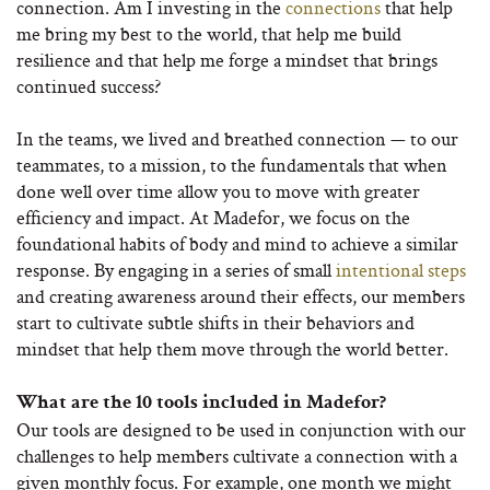
connection. Am I investing in the
connections
that help
me bring my best to the world, that help me build
resilience and that help me forge a mindset that brings
continued success?
In the teams, we lived and breathed connection — to our
teammates, to a mission, to the fundamentals that when
done well over time allow you to move with greater
efficiency and impact. At Madefor, we focus on the
foundational habits of body and mind to achieve a similar
response. By engaging in a series of small
intentional steps
and creating awareness around their effects, our members
start to cultivate subtle shifts in their behaviors and
mindset that help them move through the world better.
What are the 10 tools included in Madefor?
Our tools are designed to be used in conjunction with our
challenges to help members cultivate a connection with a
given monthly focus. For example, one month we might