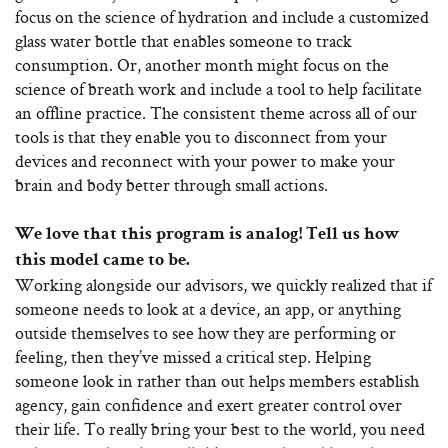
focus on the science of hydration and include a customized
glass water bottle that enables someone to track
consumption. Or, another month might focus on the
science of breath work and include a tool to help facilitate
an offline practice. The consistent theme across all of our
tools is that they enable you to disconnect from your
devices and reconnect with your power to make your
brain and body better through small actions.
We love that this program is analog! Tell us how
this model came to be.
Working alongside our advisors, we quickly realized that if
someone needs to look at a device, an app, or anything
outside themselves to see how they are performing or
feeling, then they’ve missed a critical step. Helping
someone look in rather than out helps members establish
agency, gain confidence and exert greater control over
their life. To really bring your best to the world, you need