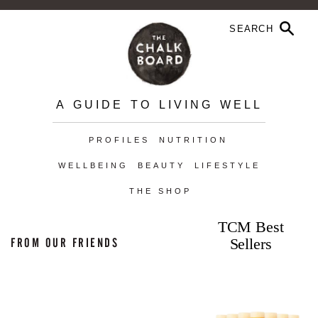
A GUIDE TO LIVING WELL
PROFILES
NUTRITION
WELLBEING
BEAUTY
LIFESTYLE
THE SHOP
TCM Best
Sellers
FROM OUR FRIENDS