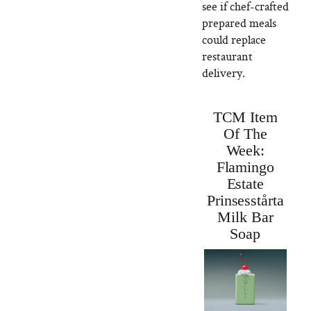
see if chef-crafted
prepared meals
could replace
restaurant
delivery.
TCM Item
Of The
Week:
Flamingo
Estate
Prinsesstårta
Milk Bar
Soap