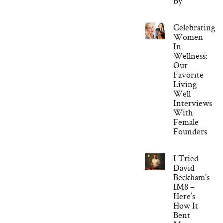
By
Celebrating
Women
In
Wellness:
Our
Favorite
Living
Well
Interviews
With
Female
Founders
I Tried
David
Beckham’s
IM8 –
Here’s
How It
Bent