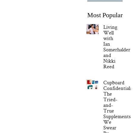
Most Popular
Living
Well
with
Ian
Somerhalder
and
Nikki
Reed
Cupboard
Confidential:
The
Tried-
and-
True
Supplements
We
Swear