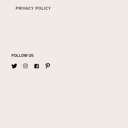
PRIVACY POLICY
FOLLOW US