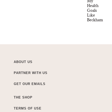
My
Health
Goals
Like
Beckham
ABOUT US
PARTNER WITH US
GET OUR EMAILS
THE SHOP
TERMS OF USE