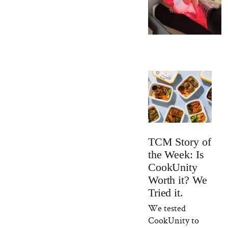
TCM Story of
the Week: Is
CookUnity
Worth it? We
Tried it.
We tested
CookUnity to