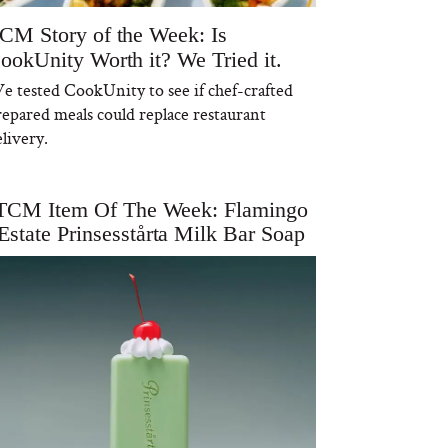
CM Story of the Week: Is
ookUnity Worth it? We Tried it.
e tested CookUnity to see if chef-crafted
repared meals could replace restaurant
livery.
TCM Item Of The Week: Flamingo
Estate Prinsesstårta Milk Bar Soap