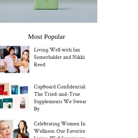
Most Popular
Living Well with Ian
Somerhalder and Nikki
Reed
Cupboard Confidential:
The Tried-and-True
Supplements We Swear
By
Celebrating Women In
Wellness: Our Favorite