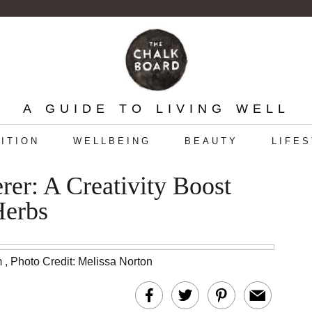
A GUIDE TO LIVING WELL
ITION
WELLBEING
BEAUTY
LIFE
er: A Creativity Boost
Herbs
m
,
Photo Credit: Melissa Norton