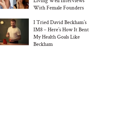
Living Well Interviews
With Female Founders
I Tried David Beckham’s
IM8 – Here’s How It Bent
My Health Goals Like
Beckham