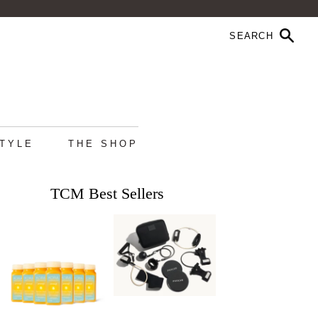
STYLE
THE SHOP
TCM Best Sellers