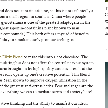
T
d does not contain caffeine, so this is not technically a
C
from a small region in southern China where people
W
d, gynostemma is one of the greatest adaptogens in the
p
 highest saponin-containing plant known to man.
de
ic compounds.) This herb offers a myriad of benefits,
 ability to simultaneously promote feelings of
o Elixir Blend
to make this into a hot chocolate. The
mulating but does not affect the central nervous system
ria brought on by high-quality cacao as a result of the
really opens up one’s creative potential. This blend
as been shown to improve oxygen utilization in the
of the greatest anti-stress herbs. Fear and anger are the
g everything we can to mediate stress and anxiety here!
reative thinking and the ability to manifest our ideas.