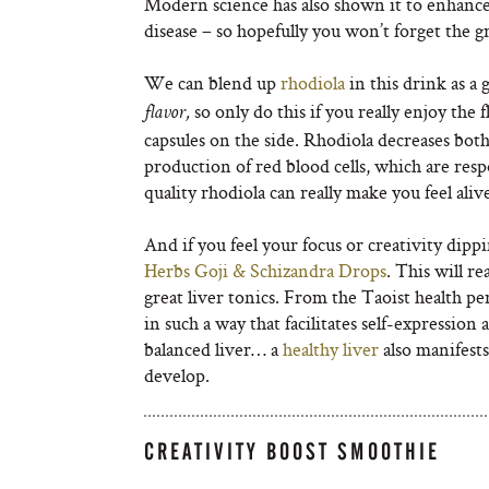
Modern science has also shown it to enhanc
disease – so hopefully you won’t forget the gr
We can blend up
rhodiola
in this drink as a 
so only do this if you really enjoy the 
flavor,
capsules on the side. Rhodiola decreases both
production of red blood cells, which are res
quality rhodiola can really make you feel aliv
And if you feel your focus or creativity dipp
Herbs Goji & Schizandra Drops
. This will r
great liver tonics. From the Taoist health pe
in such a way that facilitates self-expression a
balanced liver… a
healthy liver
also manifests
develop.
CREATIVITY BOOST SMOOTHIE