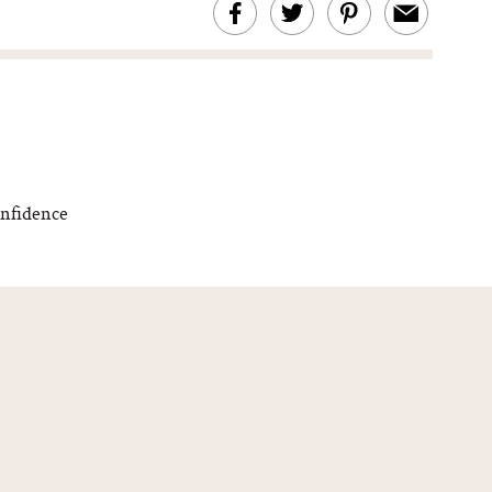
onfidence