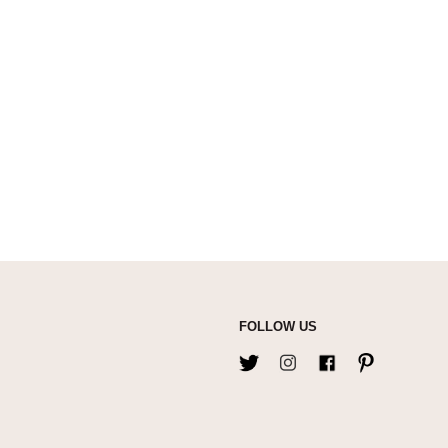
FOLLOW US