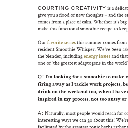
is a delic
COURTING CREATIVITY
give you a flood of new thoughts – and the 
comes from a place of calm. Whether it’s big 
make this functional smoothie recipe to keep
Our
favorite series
this summer comes from
resident Smoothie Whisper. We’ve been aski
the blender, including
energy issues
and tha
one of “the greatest adaptogens in the world
Q:
I’m looking for a smoothie to make w
firing away as I tackle work projects, b
drink on the weekend too, when I have d
inspired in my process, not too antsy or
Naturally, most people would reach for co
A:
interesting ways we can go about this! We’re
facilitated by the greatest tonic herbs rather