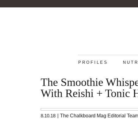
PROFILES
NUTR
The Smoothie Whisper
With Reishi + Tonic 
8.10.18
|
The Chalkboard Mag Editorial Tea