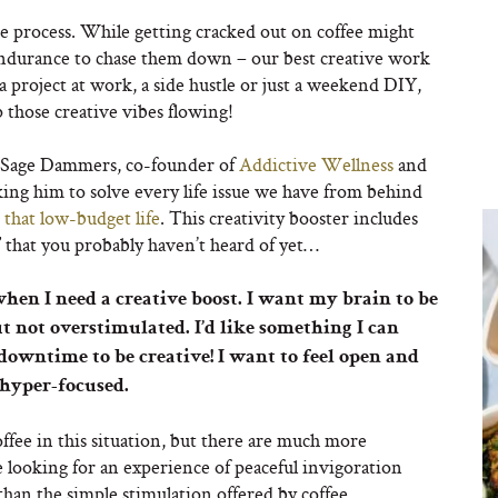
ate process. While getting cracked out on coffee might
endurance to chase them down – our best creative work
a project at work, a side hustle or just a weekend DIY,
 those creative vibes flowing!
 Sage Dammers, co-founder of
Addictive Wellness
and
ng him to solve every life issue we have from behind
t
that low-budget life
. This creativity booster includes
” that you probably haven’t heard of yet…
hen I need a creative boost. I want my brain to be
ut not overstimulated. I’d like something I can
owntime to be creative! I want to feel open and
 hyper-focused.
ffee in this situation, but there are much more
 looking for an experience of peaceful invigoration
 than the simple stimulation offered by coffee.