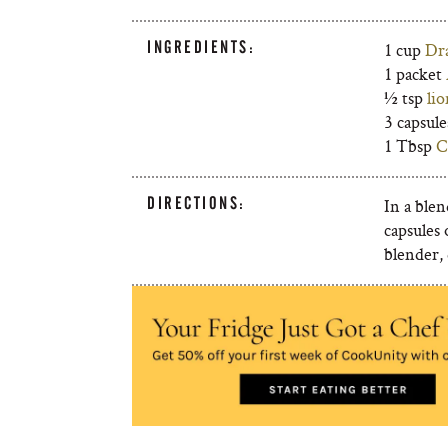
INGREDIENTS:
1 cup
Dr
1 packet
½ tsp
li
3 capsul
1 Tbsp
C
DIRECTIONS:
In a blen
capsules
blender, 