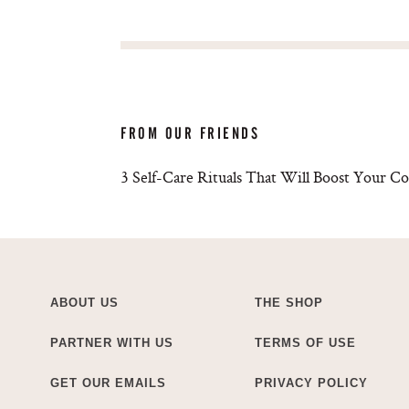
FROM OUR FRIENDS
3 Self-Care Rituals That Will Boost Your C
ABOUT US
THE SHOP
PARTNER WITH US
TERMS OF USE
GET OUR EMAILS
PRIVACY POLICY