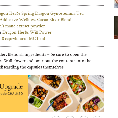
agon Herbs Spring Dragon Gynostemma Tea
Addictive Wellness Cacao Elixir Blend
on’s mane extract powder
es
Dragon Herbs Will Power
-8 caprylic acid MCT oil
der, blend all ingredients – be sure to open the
 of Will Power and pour out the contents into the
discarding the capsules themselves.