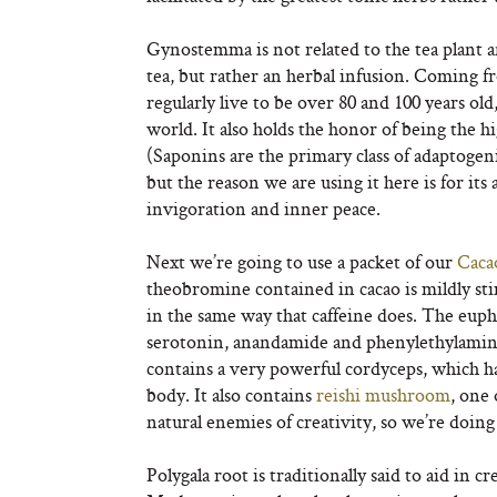
Gynostemma is not related to the tea plant an
tea, but rather an herbal infusion. Coming 
regularly live to be over 80 and 100 years ol
world. It also holds the honor of being the
(Saponins are the primary class of adaptogen
but the reason we are using it here is for its
invigoration and inner peace.
Next we’re going to use a packet of our
Caca
theobromine contained in cacao is mildly sti
in the same way that caffeine does. The eupho
serotonin, anandamide and phenylethylamine 
contains a very powerful cordyceps, which h
body. It also contains
reishi mushroom
, one 
natural enemies of creativity, so we’re doin
Polygala root is traditionally said to aid in c