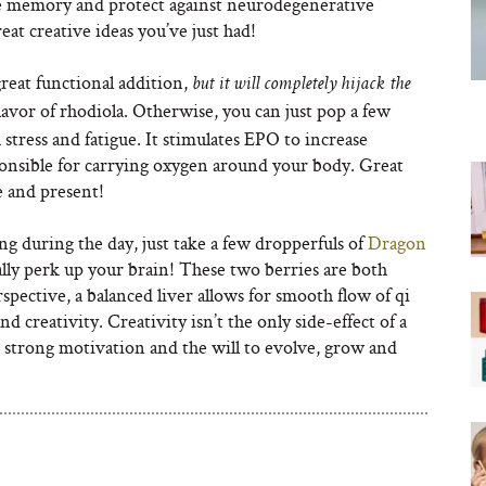
e memory and protect against neurodegenerative
eat creative ideas you’ve just had!
great functional addition,
but it will completely hijack the
flavor of rhodiola. Otherwise, you can just pop a few
 stress and fatigue. It stimulates EPO to increase
ponsible for carrying oxygen around your body. Great
e and present!
ing during the day, just take a few dropperfuls of
Dragon
eally perk up your brain! These two berries are both
rspective, a balanced liver allows for smooth flow of qi
nd creativity. Creativity isn’t the only side-effect of a
 strong motivation and the will to evolve, grow and