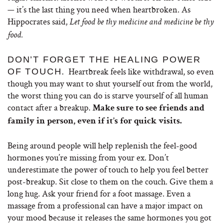
— it’s the last thing you need when heartbroken. As
Hippocrates said,
Let food be thy medicine and medicine be thy
food.
DON’T FORGET THE HEALING POWER
Heartbreak feels like withdrawal, so even
OF TOUCH.
though you may want to shut yourself out from the world,
the worst thing you can do is starve yourself of all human
contact after a breakup.
Make sure to see friends and
family in person, even if it’s for quick visits.
Being around people will help replenish the feel-good
hormones you’re missing from your ex. Don’t
underestimate the power of touch to help you feel better
post-breakup. Sit close to them on the couch. Give them a
long hug. Ask your friend for a foot massage. Even a
massage from a professional can have a major impact on
your mood because it releases the same hormones you got