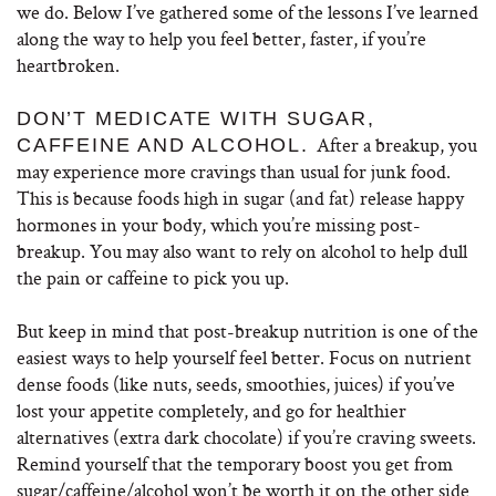
we do. Below I’ve gathered some of the lessons I’ve learned
along the way to help you feel better, faster, if you’re
heartbroken.
DON’T MEDICATE WITH SUGAR,
After a breakup, you
CAFFEINE AND ALCOHOL.
may experience more cravings than usual for junk food.
This is because foods high in sugar (and fat) release happy
hormones in your body, which you’re missing post-
breakup. You may also want to rely on alcohol to help dull
the pain or caffeine to pick you up.
But keep in mind that post-breakup nutrition is one of the
easiest ways to help yourself feel better. Focus on nutrient
dense foods (like nuts, seeds, smoothies, juices) if you’ve
lost your appetite completely, and go for healthier
alternatives (extra dark chocolate) if you’re craving sweets.
Remind yourself that the temporary boost you get from
sugar/caffeine/alcohol won’t be worth it on the other side