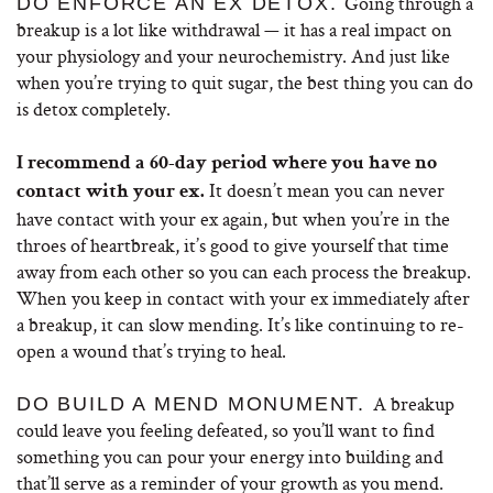
Going through a
DO ENFORCE AN EX DETOX.
breakup is a lot like withdrawal — it has a real impact on
your physiology and your neurochemistry. And just like
when you’re trying to quit sugar, the best thing you can do
is detox completely.
I recommend a 60-day period where you have no
It doesn’t mean you can never
contact with your ex.
have contact with your ex again, but when you’re in the
throes of heartbreak, it’s good to give yourself that time
away from each other so you can each process the breakup.
When you keep in contact with your ex immediately after
a breakup, it can slow mending. It’s like continuing to re-
open a wound that’s trying to heal.
A breakup
DO BUILD A MEND MONUMENT.
could leave you feeling defeated, so you’ll want to find
something you can pour your energy into building and
that’ll serve as a reminder of your growth as you mend.