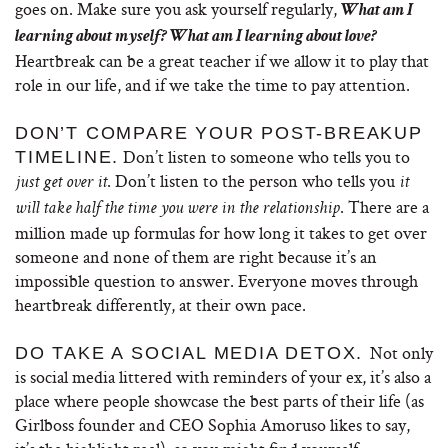
goes on. Make sure you ask yourself regularly,
What am I
learning about myself? What am I learning about love?
Heartbreak can be a great teacher if we allow it to play that
role in our life, and if we take the time to pay attention.
DON’T COMPARE YOUR POST-BREAKUP
Don’t listen to someone who tells you to
TIMELINE.
. Don’t listen to the person who tells you
just get over it
it
. There are a
will take half the time you were in the relationship
million made up formulas for how long it takes to get over
someone and none of them are right because it’s an
impossible question to answer. Everyone moves through
heartbreak differently, at their own pace.
Not only
DO TAKE A SOCIAL MEDIA DETOX.
is social media littered with reminders of your ex, it’s also a
place where people showcase the best parts of their life (as
Girlboss founder and CEO Sophia Amoruso likes to say,