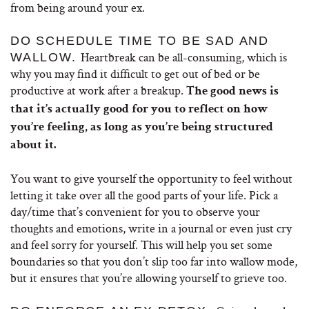
from being around your ex.
DO SCHEDULE TIME TO BE SAD AND
Heartbreak can be all-consuming, which is
WALLOW.
why you may find it difficult to get out of bed or be
productive at work after a breakup.
The good news is
that it’s actually good for you to reflect on how
you’re feeling, as long as you’re being structured
about it.
You want to give yourself the opportunity to feel without
letting it take over all the good parts of your life. Pick a
day/time that’s convenient for you to observe your
thoughts and emotions, write in a journal or even just cry
and feel sorry for yourself. This will help you set some
boundaries so that you don’t slip too far into wallow mode,
but it ensures that you’re allowing yourself to grieve too.