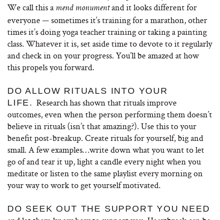
We call this a
and it looks different for
mend monument
everyone — sometimes it’s training for a marathon, other
times it’s doing yoga teacher training or taking a painting
class. Whatever it is, set aside time to devote to it regularly
and check in on your progress. You’ll be amazed at how
this propels you forward.
DO ALLOW RITUALS INTO YOUR
Research has shown that rituals improve
LIFE.
outcomes, even when the person performing them doesn’t
believe in rituals (isn’t that amazing?). Use this to your
benefit post-breakup. Create rituals for yourself, big and
small. A few examples…write down what you want to let
go of and tear it up, light a candle every night when you
meditate or listen to the same playlist every morning on
your way to work to get yourself motivated.
DO SEEK OUT THE SUPPORT YOU NEED