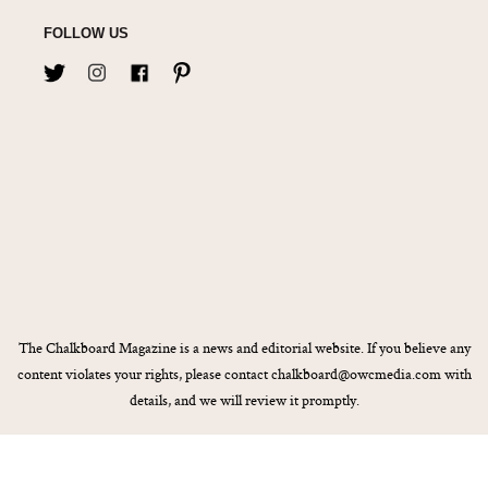
FOLLOW US