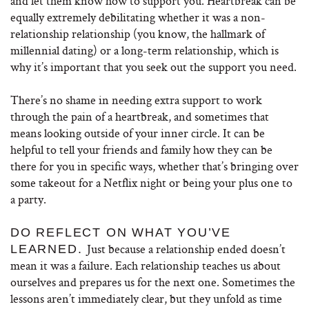
and let them know how to support you. Heartbreak can be
equally extremely debilitating whether it was a non-
relationship relationship (you know, the hallmark of
millennial dating) or a long-term relationship, which is
why it’s important that you seek out the support you need.
There’s no shame in needing extra support to work
through the pain of a heartbreak, and sometimes that
means looking outside of your inner circle. It can be
helpful to tell your friends and family how they can be
there for you in specific ways, whether that’s bringing over
some takeout for a Netflix night or being your plus one to
a party.
DO REFLECT ON WHAT YOU’VE
Just because a relationship ended doesn’t
LEARNED.
mean it was a failure. Each relationship teaches us about
ourselves and prepares us for the next one. Sometimes the
lessons aren’t immediately clear, but they unfold as time