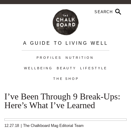
A GUIDE TO LIVING WELL
PROFILES
NUTRITION
WELLBEING
BEAUTY
LIFESTYLE
THE SHOP
I’ve Been Through 9 Break-Ups:
Here’s What I’ve Learned
12.27.18
|
The Chalkboard Mag Editorial Team