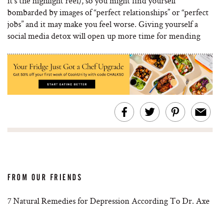
it’s the highlight reel), so you might find yourself
bombarded by images of “perfect relationships” or “perfect
jobs” and it may make you feel worse. Giving yourself a
social media detox will open up more time for mending
FROM OUR FRIENDS
7 Natural Remedies for Depression According To Dr. Axe