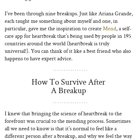
I’ve been through nine breakups. Just like Ariana Grande,
each taught me something about myself and one, in
particular, gave me the inspiration to create
Mend
, a self-
care app for heartbreak that’s being used by people in 195
countries around the world (heartbreak is truly
universal!). You can think of it like a best friend who also
happens to have expert advice.
How To Survive After
A Breakup
I knew that bringing the science of heartbreak to the
forefront was crucial to the mending process. Sometimes
all we need to know is that it’s normal to feel like a
different person after a breakup, and why we feel the way