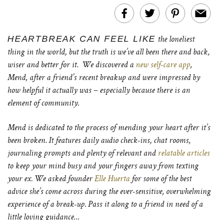
HEARTBREAK CAN FEEL LIKE
the loneliest
thing in the world, but the truth is we’ve all been there and back,
wiser and better for it. We discovered a
new self-care app
,
Mend, after a friend’s recent breakup and were impressed by
how helpful it actually was – especially because there is an
element of community.
Mend is dedicated to the process of mending your heart after it’s
been broken. It features daily audio check-ins, chat rooms,
journaling prompts and plenty of relevant and
relatable articles
to keep your mind busy and your fingers away from texting
your ex. We asked founder
Elle Huerta
for some of the best
advice she’s come across during the ever-sensitive, overwhelming
experience of a break-up. Pass it along to a friend in need of a
little loving guidance…