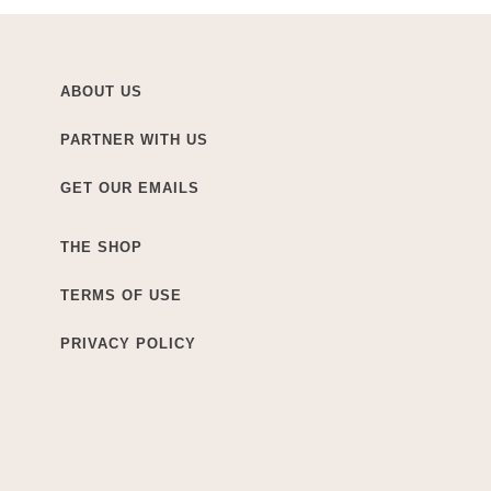
ABOUT US
PARTNER WITH US
GET OUR EMAILS
THE SHOP
TERMS OF USE
PRIVACY POLICY