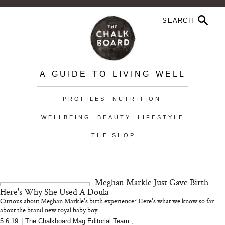
A GUIDE TO LIVING WELL
PROFILES
NUTRITION
WELLBEING
BEAUTY
LIFESTYLE
THE SHOP
Meghan Markle Just Gave Birth —
Here's Why She Used A Doula
Curious about Meghan Markle's birth experience? Here's what we know so far
about the brand new royal baby boy
5.6.19
|
The Chalkboard Mag Editorial Team
,