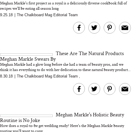
Meghan Markle's first project as a royal is a deliciously diverse cookbook full of
recipes we'll be eating all season long
9.25.18
|
The Chalkboard Mag Editorial Team
MERIT Just Checked Into
I’m Trying to Coo
The Ritz-Carlton and
Home More. Thes
Brought the Perfect
Kitchen Essentials
Travel Beauty Routine
It So Much Easi
These Are The Natural Products
Meghan Markle Swears By
Meghan Markle had a glow long before she had a team of beauty pros, and we
think it has everything to do with her dedication to these natural beauty product...
8.30.18
|
The Chalkboard Mag Editorial Team
,
The At-Home Wellness
Tuna Steaks Take 
Tech We’d Actually Stack
in Sardinia’s Favo
This Summer (And What
Tomato Sauce
Meghan Markle's Holistic Beauty
We’d Skip)
Routine is No Joke
How does a royal-to-be get wedding ready? Here's the Meghan Markle beauty
routine you'll want to copy