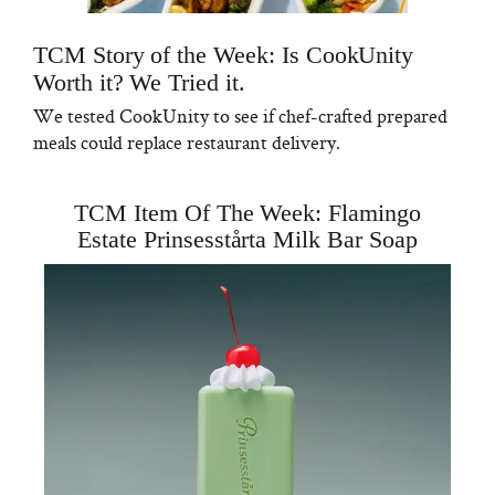
TCM Story of the Week: Is CookUnity
Worth it? We Tried it.
We tested CookUnity to see if chef-crafted prepared
meals could replace restaurant delivery.
TCM Item Of The Week: Flamingo
Estate Prinsesstårta Milk Bar Soap