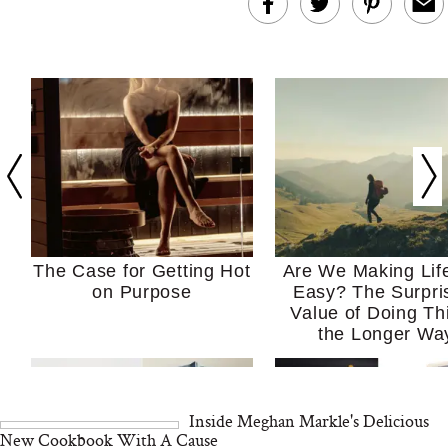
The Case for Getting Hot
Are We Making Lif
on Purpose
Easy? The Surpri
Value of Doing Th
the Longer Wa
Inside Meghan Markle's Delicious
New Cookbook With A Cause