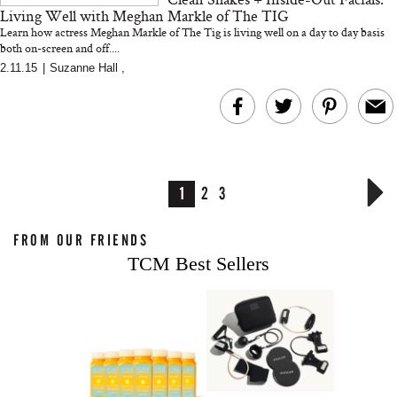
Living Well with Meghan Markle of The TIG
Learn how actress Meghan Markle of The Tig is living well on a day to day basis
both on-screen and off....
2.11.15
|
Suzanne Hall
,
1
2
3
FROM OUR FRIENDS
TCM Best Sellers