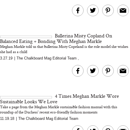
Ballerina Misty Copland On
Balanced Eating + Bonding With Meghan Markle
Meghan Markle told us that ballerina Misty Copeland is the role model she wishes
she had as a child
3.27.19
|
The Chalkboard Mag Editorial Team
,
4 Times Meghan Markle Wore
Sustainable Looks We Love
Take a page from the Meghan Markle sustainable fashion manual with this
roundup of the Duchess' recent eco-friendly fashion moments
11.19.18
|
The Chalkboard Mag Editorial Team