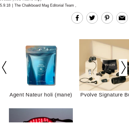
5.9.18
|
The Chalkboard Mag Editorial Team
,
In Conversation: C
Actually Slow Down
Hair? We Asked
Cosmetic Scient
Agent Nateur holi (mane)
Pvolve Signature B
Your Ultimate Sho
Guide For Sensitiv
We Tried the Longevity
Supplement Backed by
18 Years of Research