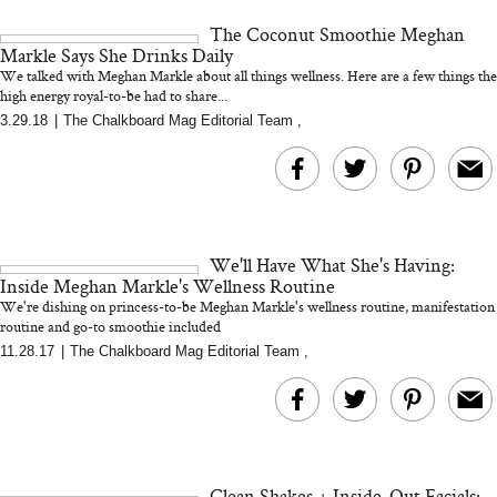
and 25 Clinical Trials
The Coconut Smoothie Meghan
Markle Says She Drinks Daily
We talked with Meghan Markle about all things wellness. Here are a few things the
high energy royal-to-be had to share...
3.29.18
|
The Chalkboard Mag Editorial Team
,
Bon Charge Red Light
Face Mask
Why “Just Ask for 
Doesn’t Work for 
Moms
We'll Have What She's Having:
Inside Meghan Markle's Wellness Routine
We're dishing on princess-to-be Meghan Markle's wellness routine, manifestation
routine and go-to smoothie included
11.28.17
|
The Chalkboard Mag Editorial Team
,
Clean Shakes + Inside-Out Facials: