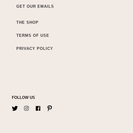
GET OUR EMAILS
THE SHOP
TERMS OF USE
PRIVACY POLICY
FOLLOW US