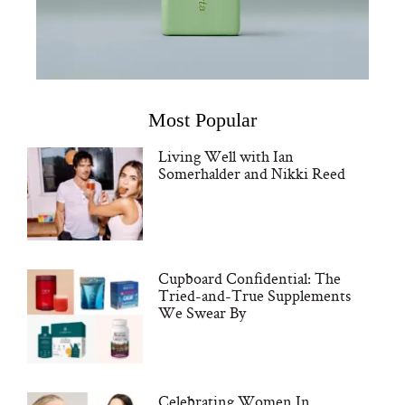
Most Popular
Living Well with Ian
Somerhalder and Nikki Reed
Cupboard Confidential: The
Tried-and-True Supplements
We Swear By
Celebrating Women In