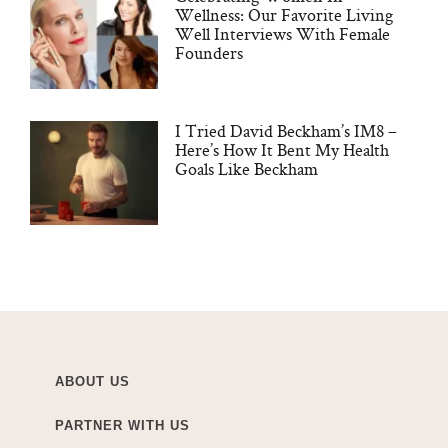
Wellness: Our Favorite Living
Well Interviews With Female
Founders
I Tried David Beckham’s IM8 –
Here’s How It Bent My Health
Goals Like Beckham
ABOUT US
PARTNER WITH US