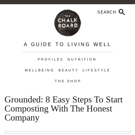
A GUIDE TO LIVING WELL
PROFILES
NUTRITION
WELLBEING
BEAUTY
LIFESTYLE
THE SHOP
Grounded: 8 Easy Steps To Start
Composting With The Honest
Company