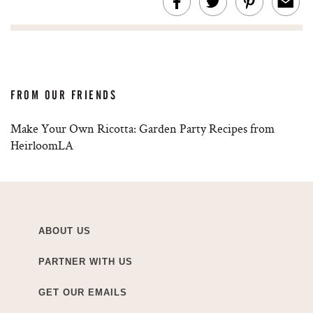
FROM OUR FRIENDS
Make Your Own Ricotta: Garden Party Recipes from
HeirloomLA
ABOUT US
PARTNER WITH US
GET OUR EMAILS