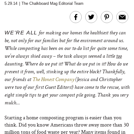
5.29.14
|
The Chalkboard Mag Editorial Team
WE’RE ALL
for making our homes the healthiest they can
be, not only for our families but for the enviroment around us.
While composting has been on our to-do list for quite some time,
we’ve always shied away – the task always seemed a little
too
daunting. Where do we put it? What do we put in it? How do we
prevent it from, well, stinking up the entire block? Thankfully,
our friends at
The Honest Company
(Jessica and Christopher
were two of our first Guest Editors!) have come to the rescue, with
eight simple tips to get your compost pile going. Thank you very
mulch…
Starting a home composting program is easier than you
think. Did you know Americans throw away more than 30
million tons of food waste per year? Many items found in