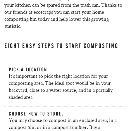
your kitchen can be spared from the trash can. Thanks to
our friends at ecoscraps you can start your home
composting bin today and help lower this growing
statistic.
EIGHT EASY STEPS TO START COMPOSTING
PICK A LOCATION:
It’s important to pick the right location for your
composting area. The ideal spot would be in your
backyard, close to a water source, and in a partially
shaded area.
CHOOSE HOW TO STORE:
You may choose to compost in an enclosed area, in a
compost bin, or in a compost tumbler. Buy a