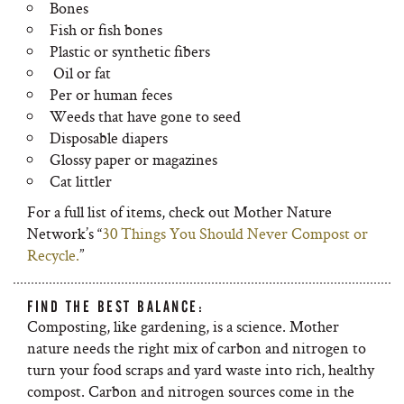
Bones
Fish or fish bones
Plastic or synthetic fibers
Oil or fat
Per or human feces
Weeds that have gone to seed
Disposable diapers
Glossy paper or magazines
Cat littler
For a full list of items, check out Mother Nature
Network’s “
30 Things You Should Never Compost or
Recycle.
”
FIND THE BEST BALANCE:
Composting, like gardening, is a science. Mother
nature needs the right mix of carbon and nitrogen to
turn your food scraps and yard waste into rich, healthy
compost. Carbon and nitrogen sources come in the