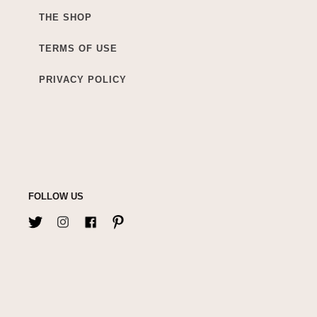
THE SHOP
TERMS OF USE
PRIVACY POLICY
FOLLOW US