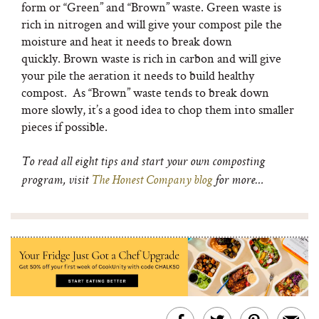
form or “Green” and “Brown” waste. Green waste is
rich in nitrogen and will give your compost pile the
moisture and heat it needs to break down
quickly. Brown waste is rich in carbon and will give
your pile the aeration it needs to build healthy
compost. As “Brown” waste tends to break down
more slowly, it’s a good idea to chop them into smaller
pieces if possible.
To read all eight tips and start your own composting
program, visit
The Honest Company blog
for more…