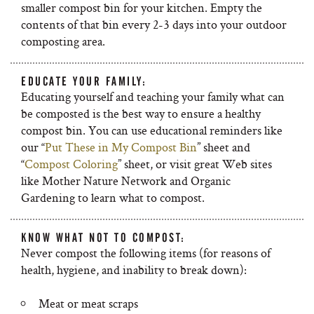
smaller compost bin for your kitchen. Empty the
contents of that bin every 2-3 days into your outdoor
composting area.
EDUCATE YOUR FAMILY:
Educating yourself and teaching your family what can
be composted is the best way to ensure a healthy
compost bin. You can use educational reminders like
our “
Put These in My Compost Bin
” sheet and
“
Compost Coloring
” sheet, or visit great Web sites
like Mother Nature Network and Organic
Gardening to learn what to compost.
KNOW WHAT NOT TO COMPOST:
Never compost the following items (for reasons of
health, hygiene, and inability to break down):
Meat or meat scraps