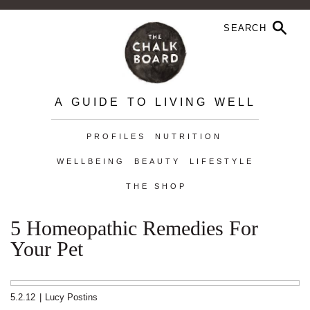
A GUIDE TO LIVING WELL
PROFILES
NUTRITION
WELLBEING
BEAUTY
LIFESTYLE
THE SHOP
5 Homeopathic Remedies For
Your Pet
5.2.12
|
Lucy Postins