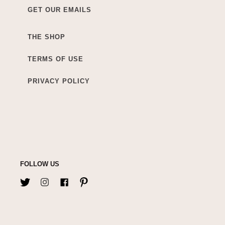
GET OUR EMAILS
THE SHOP
TERMS OF USE
PRIVACY POLICY
FOLLOW US