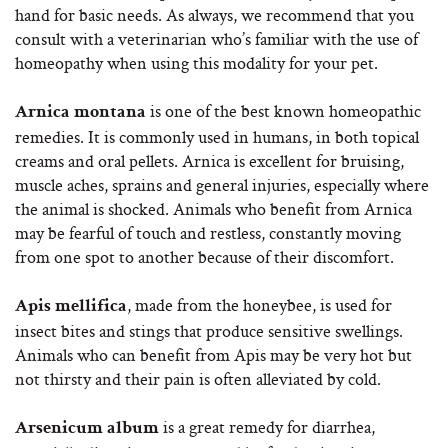
hand for basic needs. As always, we recommend that you
consult with a veterinarian who’s familiar with the use of
homeopathy when using this modality for your pet.
is one of the best known homeopathic
Arnica montana
remedies. It is commonly used in humans, in both topical
creams and oral pellets. Arnica is excellent for bruising,
muscle aches, sprains and general injuries, especially where
the animal is shocked. Animals who benefit from Arnica
may be fearful of touch and restless, constantly moving
from one spot to another because of their discomfort.
, made from the honeybee, is used for
Apis mellifica
insect bites and stings that produce sensitive swellings.
Animals who can benefit from Apis may be very hot but
not thirsty and their pain is often alleviated by cold.
is a great remedy for diarrhea,
Arsenicum album