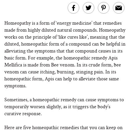
Homeopathy is a form of ‘energy medicine’ that remedies
made from highly diluted natural compounds. Homeopathy
works on the principle of ‘like cures like’, meaning that the
diluted, homeopathic form of a compound can be helpful in
alleviating the symptoms that that compound causes in its
basic form. For example, the homeopathic remedy Apis
Mellifica is made from Bee venom. In its crude form, bee
venom can cause itching, burning, stinging pain. In its
homeopathic form, Apis can help to alleviate those same
symptoms.
Sometimes, a homeopathic remedy can cause symptoms to
temporarily worsen slightly, as it triggers the body’s
curative response.
Here are five homeopathic remedies that you can keep on