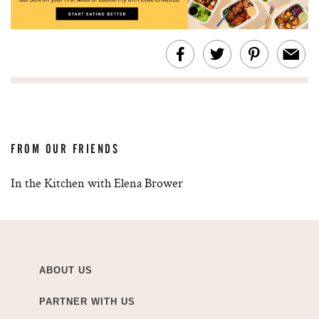
FROM OUR FRIENDS
In the Kitchen with Elena Brower
ABOUT US
PARTNER WITH US