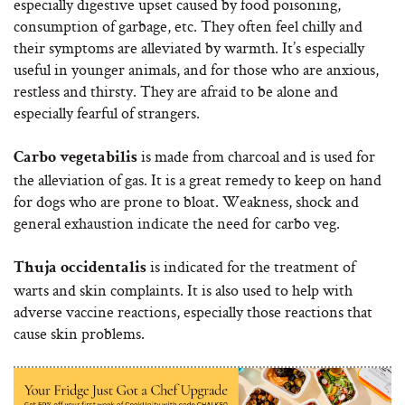
especially digestive upset caused by food poisoning,
consumption of garbage, etc. They often feel chilly and
their symptoms are alleviated by warmth. It’s especially
useful in younger animals, and for those who are anxious,
restless and thirsty. They are afraid to be alone and
especially fearful of strangers.
is made from charcoal and is used for
Carbo vegetabilis
the alleviation of gas. It is a great remedy to keep on hand
for dogs who are prone to bloat. Weakness, shock and
general exhaustion indicate the need for carbo veg.
is indicated for the treatment of
Thuja occidentalis
warts and skin complaints. It is also used to help with
adverse vaccine reactions, especially those reactions that
cause skin problems.