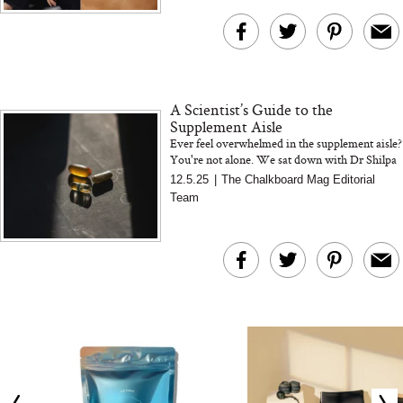
This Summer (And What
Tomato Sauce
We’d Skip)
A Scientist’s Guide to the
Supplement Aisle
Ever feel overwhelmed in the supplement aisle?
You're not alone. We sat down with Dr Shilpa
Raut, Cymbiotika’s Vice President of R&D, to
12.5.25
|
The Chalkboard Mag Editorial
break down wha...
In Conversation: C
Team
Actually Slow Down
Hair? We Asked
Cosmetic Scient