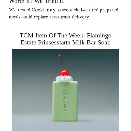
Worth it? We Tried it.
We tested CookUnity to see if chef-crafted prepared
meals could replace restaurant delivery.
TCM Item Of The Week: Flamingo
Estate Prinsesstårta Milk Bar Soap