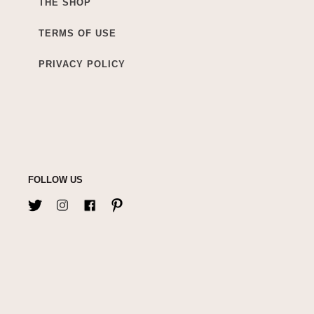
THE SHOP
TERMS OF USE
PRIVACY POLICY
FOLLOW US