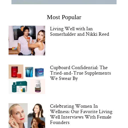
Most Popular
Living Well with Ian
Somerhalder and Nikki Reed
Cupboard Confidential: The
Tried-and-True Supplements
We Swear By
Celebrating Women In
Wellness: Our Favorite Living
Well Interviews With Female
Founders