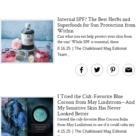
Internal SPF? The Best Herbs and
Superfoods for Sun Protection from
Within
Can what you eat help protect your skin from
the sun? While SPF is essential, these
antioxidant-rich herbs support skin resilience
8.16.25
|
The Chalkboard Mag Editorial
and recovery from withi...
Team
,
I Tried the Cult-Favorite Blue
Cocoon from May Lindstrom—And
My Sensitive Skin Has Never
Looked Better
I tested the cult-favorite Blue Cocoon balm
from May Lindstrom to see if it could calm my
easily irritated, redness-prone skin—and I was
4.15.25
|
The Chalkboard Mag Editorial
genuinely shocke...