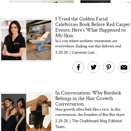
I Tried the Golden Facial
Celebrities Book Before Red Carpet
Events. Here’s What Happened to
My Skin
In a city where aesthetic treatments are
everywhere, finding one that delivers real
MERIT Just Checked Into
I’m Trying to Coo
results without the downtime feels rare. We
3.20.26
|
Cameron Lee
,
The Ritz-Carlton and
Home More. Thes
tried the Golden Facial...
Brought the Perfect
Kitchen Essentials
Travel Beauty Routine
It So Much Easi
In Conversation: Why Burdock
Belongs in the Hair Growth
Conversation
Hair growth often feels like a race. In this
conversation, the founders of Bur Bur share
how burdock supports scalp health, sustainable
2.26.26
|
The Chalkboard Mag Editorial
The At-Home Wellness
Tuna Steaks Take 
growth, and a mor...
Team
,
Tech We’d Actually Stack
in Sardinia’s Favo