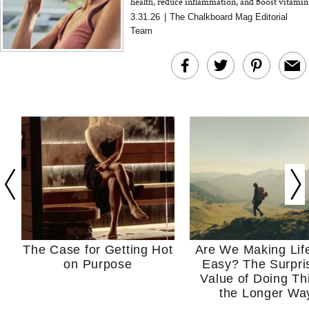
health, reduce inflammation, and boost vitamin
A intake. A nutritionist explains how it works
3.31.26
|
The Chalkboard Mag Editorial
Team
The Case for Getting Hot
Are We Making Lif
on Purpose
Easy? The Surpri
Value of Doing Th
the Longer Wa