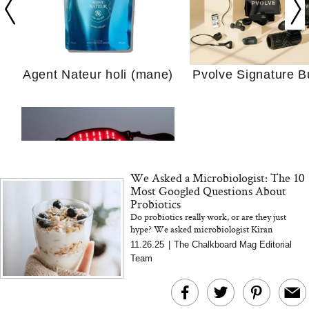
Your Ultimate Sho
Guide For Sensitiv
We Tried the Longevity
Supplement Backed by
18 Years of Research
Agent Nateur holi (mane)
Pvolve Signature B
and 25 Clinical Trials
We Asked a Microbiologist: The 10
Why “Just Ask for 
Most Googled Questions About
Doesn’t Work for 
Probiotics
Moms
Do probiotics really work, or are they just
hype? We asked microbiologist Kiran
Bon Charge Red Light
Krishnan the 10 most Googled probiotic
11.26.25
|
The Chalkboard Mag Editorial
questions—from bloating and antibiotic...
Face Mask
Team