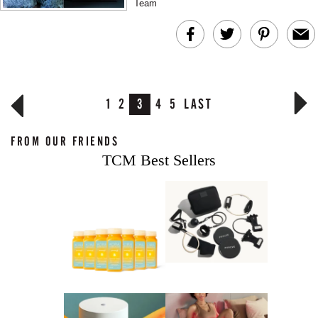
Team
1
2
3
4
5
LAST
FROM OUR FRIENDS
TCM Best Sellers