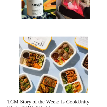
TCM Story of the Week: Is CookUnity