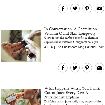
In Conversation: A Chemist on
Vitamin C and Skin Longevity
Glow is just the surface benefit. A chemist
explains how Vitamin C supports collagen
formation, antioxidant defense, and long term
4.1.26
|
The Chalkboard Mag Editorial Team
skin resilience fro...
What Happens When You Drink
Carrot Juice Every Day? A
Nutritionist Explains
Drinking carrot juice daily may support skin