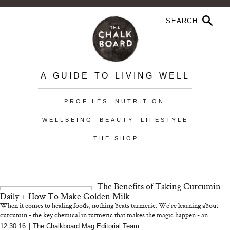
A GUIDE TO LIVING WELL
PROFILES
NUTRITION
WELLBEING
BEAUTY
LIFESTYLE
THE SHOP
The Benefits of Taking Curcumin
Daily + How To Make Golden Milk
When it comes to healing foods, nothing beats turmeric. We're learning about
curcumin - the key chemical in turmeric that makes the magic happen - an...
12.30.16
|
The Chalkboard Mag Editorial Team