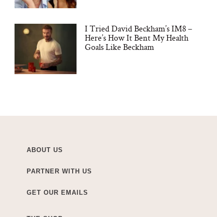
I Tried David Beckham’s IM8 –
Here’s How It Bent My Health
Goals Like Beckham
ABOUT US
PARTNER WITH US
GET OUR EMAILS