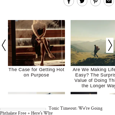
The Case for Getting Hot
Are We Making Lif
on Purpose
Easy? The Surpri
Value of Doing Th
the Longer Wa
Toxic Timeout: We're Going
Phthalate Free + Here's Why