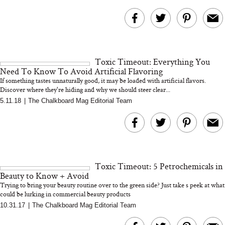
Toxic Timeout: Everything You
Need To Know To Avoid Artificial Flavoring
If something tastes unnaturally good, it may be loaded with artificial flavors.
Discover where they're hiding and why we should steer clear...
5.11.18
|
The Chalkboard Mag Editorial Team
Toxic Timeout: 5 Petrochemicals in
Beauty to Know + Avoid
Trying to bring your beauty routine over to the green side? Just take s peek at what
could be lurking in commercial beauty products
10.31.17
|
The Chalkboard Mag Editorial Team