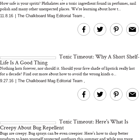
How safe is your spritz? Phthalates are a toxic ingredient found in perfumes, nail
polish and many other unexpected places. We're learning about how t...
11.8.16
|
The Chalkboard Mag Editorial Team
,
MERIT Just Checked Into
I’m Trying to Coo
The Ritz-Carlton and
Home More. Thes
Brought the Perfect
Kitchen Essentials
Travel Beauty Routine
It So Much Easi
Toxic Timeout: Why A Short Shelf-
Life Is A Good Thing
Nothing lasts forever, nor should it. Should your fave shade of lipstick really last
for a decade? Find out more about how to avoid the wrong kinds o...
9.27.16
|
The Chalkboard Mag Editorial Team
,
The At-Home Wellness
Tuna Steaks Take 
Tech We’d Actually Stack
in Sardinia’s Favo
This Summer (And What
Tomato Sauce
Toxic Timeout: Here's What Is
We’d Skip)
Creepy About Bug Repellent
Bugs are creepy. Bug sprays can be even creepier. Here's how to shop better
products to keep yourself protected outdoors this summer and while you trave...