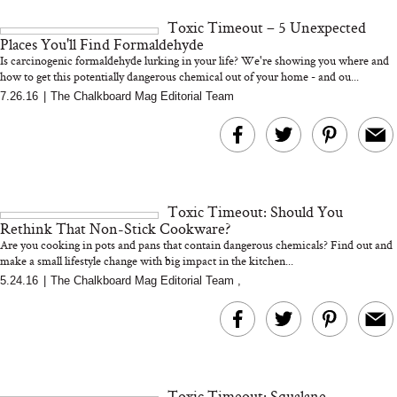
and 25 Clinical Trials
Toxic Timeout – 5 Unexpected
Places You'll Find Formaldehyde
Is carcinogenic formaldehyde lurking in your life? We're showing you where and
how to get this potentially dangerous chemical out of your home - and ou...
7.26.16
|
The Chalkboard Mag Editorial Team
Bon Charge Red Light
Face Mask
Why “Just Ask for 
Doesn’t Work for 
Moms
Toxic Timeout: Should You
Rethink That Non-Stick Cookware?
Are you cooking in pots and pans that contain dangerous chemicals? Find out and
make a small lifestyle change with big impact in the kitchen...
5.24.16
|
The Chalkboard Mag Editorial Team
,
Toxic Timeout: Squalane