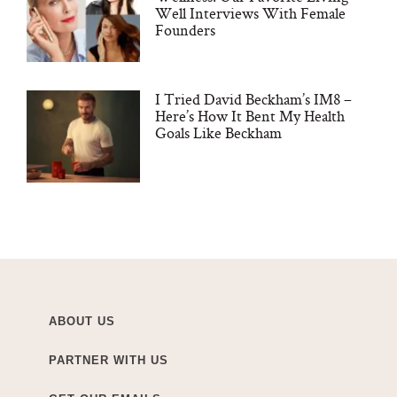
Well Interviews With Female
Founders
I Tried David Beckham’s IM8 –
Here’s How It Bent My Health
Goals Like Beckham
ABOUT US
PARTNER WITH US