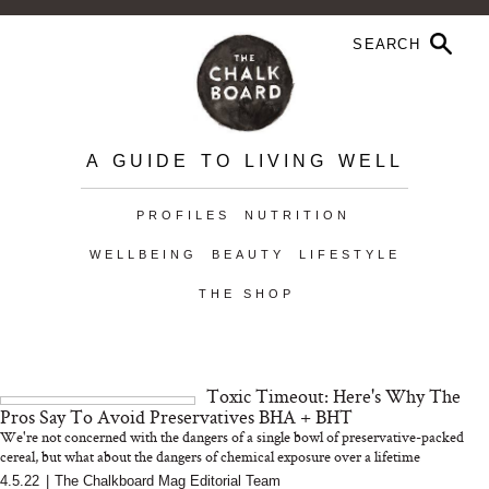
A GUIDE TO LIVING WELL
PROFILES
NUTRITION
WELLBEING
BEAUTY
LIFESTYLE
THE SHOP
Toxic Timeout: Here's Why The
Pros Say To Avoid Preservatives BHA + BHT
We're not concerned with the dangers of a single bowl of preservative-packed
cereal, but what about the dangers of chemical exposure over a lifetime
4.5.22
|
The Chalkboard Mag Editorial Team