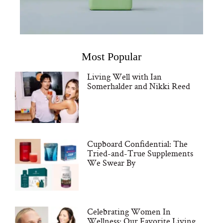
Most Popular
Living Well with Ian
Somerhalder and Nikki Reed
Cupboard Confidential: The
Tried-and-True Supplements
We Swear By
Celebrating Women In
Wellness: Our Favorite Living