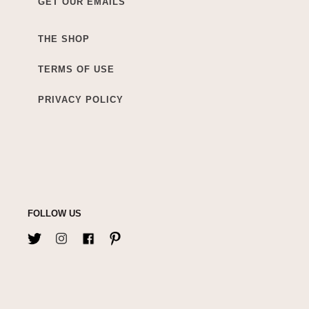
GET OUR EMAILS
THE SHOP
TERMS OF USE
PRIVACY POLICY
FOLLOW US