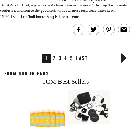
What do shark oil, sugarcane and olives have in common? Clear up the cosmetic
confusion and source the good stuff with our must read toxic timeout o...
12.29.15
|
The Chalkboard Mag Editorial Team
1
2
3
4
5
LAST
FROM OUR FRIENDS
TCM Best Sellers