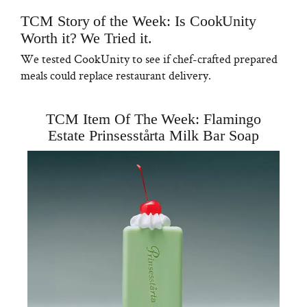
TCM Story of the Week: Is CookUnity
Worth it? We Tried it.
We tested CookUnity to see if chef-crafted prepared
meals could replace restaurant delivery.
TCM Item Of The Week: Flamingo
Estate Prinsesstårta Milk Bar Soap