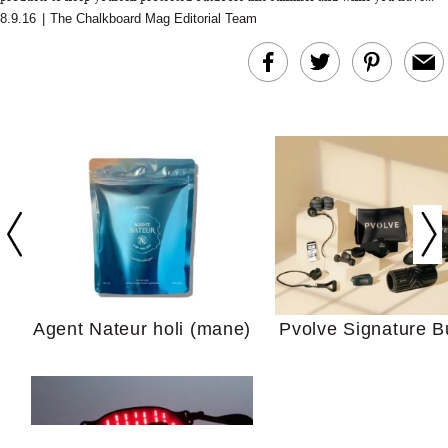
8.9.16
|
The Chalkboard Mag Editorial Team
In Conversation: C
Actually Slow Down
Hair? We Asked
Cosmetic Scient
Agent Nateur holi (mane)
Pvolve Signature B
Your Ultimate Sho
Guide For Sensitiv
We Tried the Longevity
Supplement Backed by
18 Years of Research