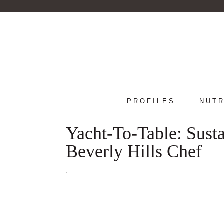
PROFILES
NUTR
Yacht-To-Table: Sust
Beverly Hills Chef