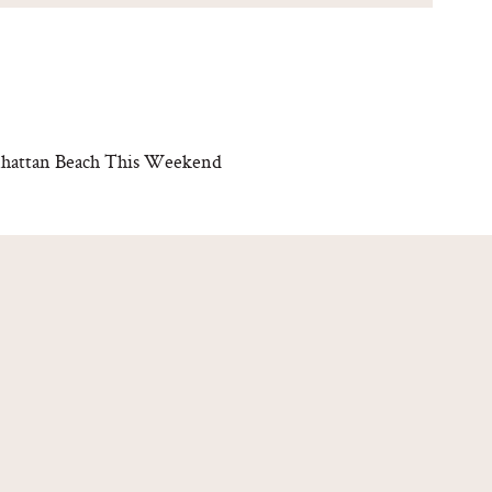
anhattan Beach This Weekend