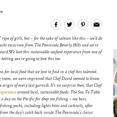
am
 type of girls, but – for the sake of salmon like this – we’d do
yacht excursion from The Peninsula Beverly Hills and we’re
board.We love this sustainable seafood experience from one of
betting you’re going to love this too.
or local food that we love to find in a chef this talented.
ng room, we were impressed that Chef David seemed to know
origin of every last garnish. It’s no surprise then, that Chef
xperience
around local, sustainable foods. The Sea To Table
a day on the Pacific for deep sea fishing – sea bass,
ishing yacht, including lights bites and cocktails, after
from the day’s catch back inside The Peninsula’s classic