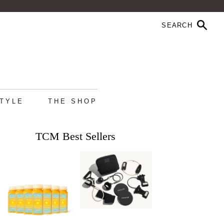
STYLE
THE SHOP
TCM Best Sellers