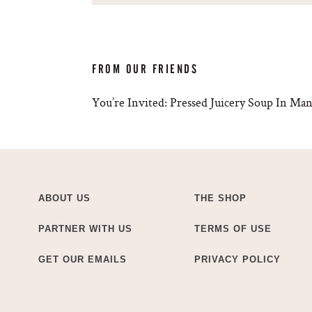
FROM OUR FRIENDS
You’re Invited: Pressed Juicery Soup In M
ABOUT US
THE SHOP
PARTNER WITH US
TERMS OF USE
GET OUR EMAILS
PRIVACY POLICY