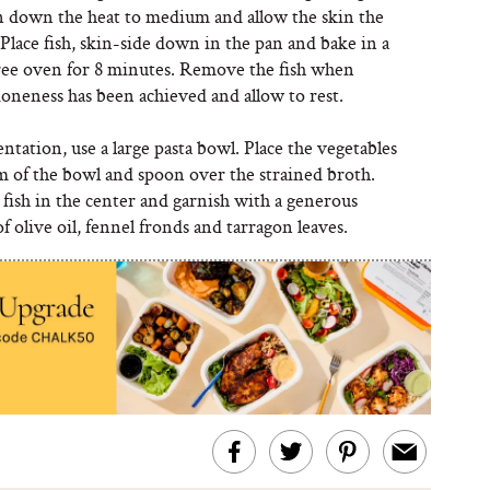
rn down the heat to medium and allow the skin the
 Place fish, skin-side down in the pan and bake in a
ee oven for 8 minutes. Remove the fish when
oneness has been achieved and allow to rest.
ntation, use a large pasta bowl. Place the vegetables
m of the bowl and spoon over the strained broth.
 fish in the center and garnish with a generous
 olive oil, fennel fronds and tarragon leaves.