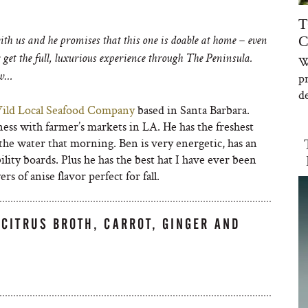
T
C
th us and he promises that this one is doable at home – even
get the full, luxurious experience through The Peninsula.
W
p
ow…
de
ild Local Seafood Company
based in Santa Barbara.
ess with farmer’s markets in LA. He has the freshest
the water that morning. Ben is very energetic, has an
ility boards. Plus he has the best hat I have ever been
s of anise flavor perfect for fall.
-CITRUS BROTH, CARROT, GINGER AND