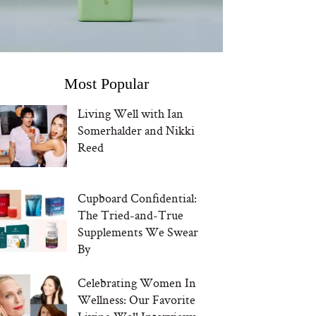
Most Popular
Living Well with Ian
Somerhalder and Nikki
Reed
Cupboard Confidential:
The Tried-and-True
Supplements We Swear
By
Celebrating Women In
Wellness: Our Favorite