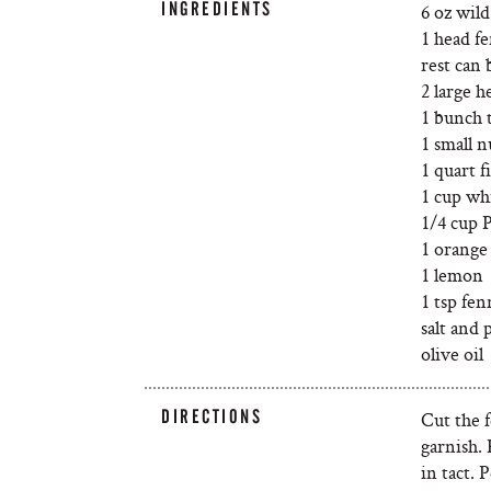
INGREDIENTS
6 oz wil
1 head fe
rest can 
2 large h
1 bunch 
1 small n
1 quart f
1 cup wh
1/4 cup 
1 orange
1 lemon
1 tsp fen
salt and 
olive oil
DIRECTIONS
Cut the f
garnish. 
in tact. 