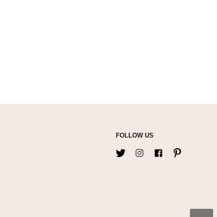
FOLLOW US