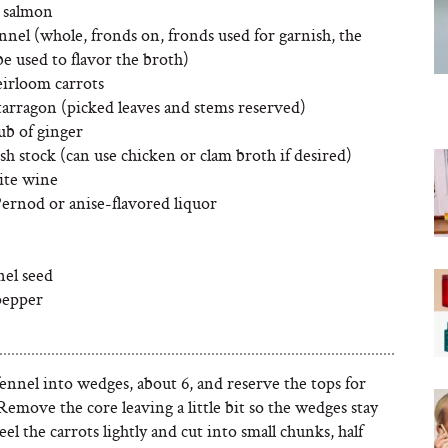
d salmon
nnel (whole, fronds on, fronds used for garnish, the
be used to flavor the broth)
eirloom carrots
tarragon (picked leaves and stems reserved)
ub of ginger
ish stock (can use chicken or clam broth if desired)
ite wine
Pernod or anise-flavored liquor
nel seed
pepper
ennel into wedges, about 6, and reserve the tops for
Remove the core leaving a little bit so the wedges stay
Peel the carrots lightly and cut into small chunks, half