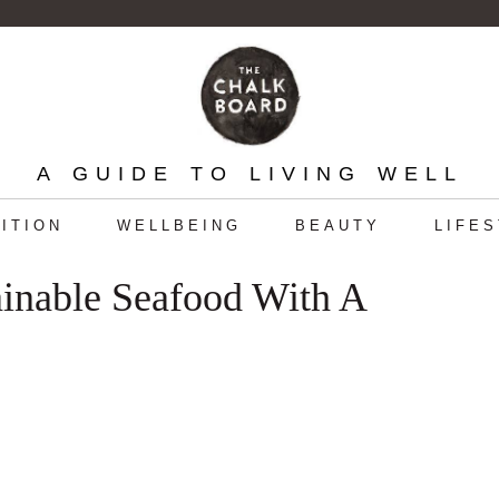
A GUIDE TO LIVING WELL
ITION
WELLBEING
BEAUTY
LIFE
ainable Seafood With A