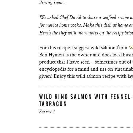
dining room.
We asked Chef David to share a seafood recipe wi
for novice home cooks. Make this dish at home or 
Here’s the chef with more notes on the recipe bel
For this recipe I suggest wild salmon from
W
Ben Hymen is the owner and does local busin
product that I have seen – sometimes out of 
encyclopedia for a mind and sits on sustainab
given! Enjoy this wild salmon recipe with layer
WILD KING SALMON WITH FENNEL
TARRAGON
Serves 4