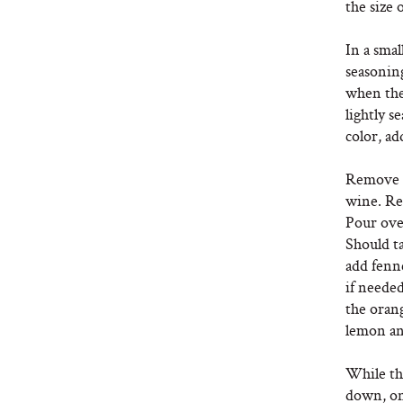
the size 
In a smal
seasonin
when the
lightly s
color, ad
Remove f
wine. Red
Pour ove
Should t
add fenne
if needed
the oran
lemon and
While the
down, on