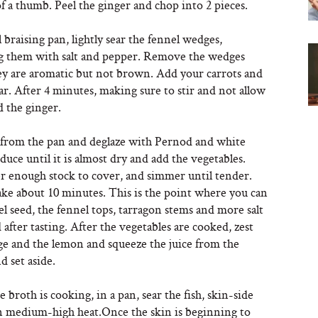
of a thumb. Peel the ginger and chop into 2 pieces.
l braising pan, lightly sear the fennel wedges,
g them with salt and pepper. Remove the wedges
y are aromatic but not brown. Add your carrots and
ear. After 4 minutes, making sure to stir and not allow
d the ginger.
rom the pan and deglaze with Pernod and white
uce until it is almost dry and add the vegetables.
r enough stock to cover, and simmer until tender.
ake about 10 minutes. This is the point where you can
l seed, the fennel tops, tarragon stems and more salt
 after tasting. After the vegetables are cooked, zest
ge and the lemon and squeeze the juice from the
 set aside.
 broth is cooking, in a pan, sear the fish, skin-side
 medium-high heat.Once the skin is beginning to