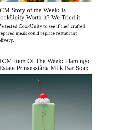
CM Story of the Week: Is
ookUnity Worth it? We Tried it.
e tested CookUnity to see if chef-crafted
repared meals could replace restaurant
livery.
TCM Item Of The Week: Flamingo
Estate Prinsesstårta Milk Bar Soap