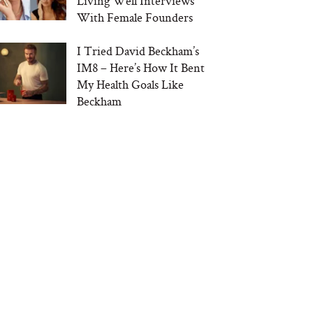
Living Well Interviews
With Female Founders
I Tried David Beckham’s
IM8 – Here’s How It Bent
My Health Goals Like
Beckham