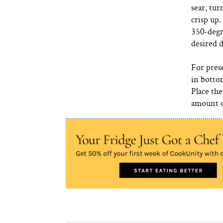
sear, tu
crisp up.
350-degr
desired d
For prese
in botto
Place the
amount of