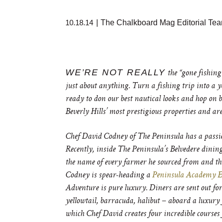
10.18.14
|
The Chalkboard Mag Editorial Te
WE’RE NOT REALLY
the “gone fishing”
just about anything. Turn a fishing trip into a 
ready to don our best nautical looks and hop on 
Beverly Hills’ most prestigious properties and are 
Chef David Codney of The Peninsula has a passion f
Recently, inside The Peninsula’s Belvedere dini
the name of every farmer he sourced from and the 
Codney is spear-heading a
Peninsula Academy E
Adventure is pure luxury. Diners are sent out for 
yellowtail, barracuda, halibut – aboard a luxury f
which Chef David creates four incredible courses 