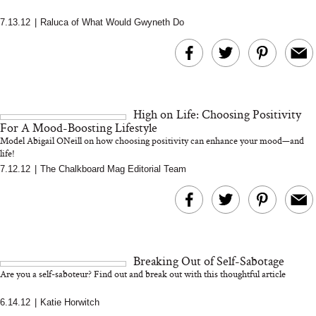
7.13.12
|
Raluca of What Would Gwyneth Do
MERIT Just Checked Into
I’m Trying to Coo
The Ritz-Carlton and
Home More. Thes
Brought the Perfect
Kitchen Essentials
Travel Beauty Routine
It So Much Easi
High on Life: Choosing Positivity
For A Mood-Boosting Lifestyle
Model Abigail ONeill on how choosing positivity can enhance your mood—and
life!
7.12.12
|
The Chalkboard Mag Editorial Team
The At-Home Wellness
Tuna Steaks Take 
Tech We’d Actually Stack
in Sardinia’s Favo
This Summer (And What
Tomato Sauce
Breaking Out of Self-Sabotage
We’d Skip)
Are you a self-saboteur? Find out and break out with this thoughtful article
6.14.12
|
Katie Horwitch