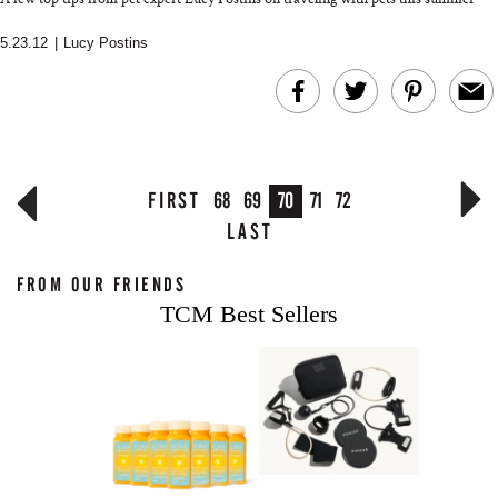
5.23.12
|
Lucy Postins
FIRST
68
69
70
71
72
LAST
FROM OUR FRIENDS
TCM Best Sellers