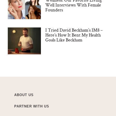
Well Interviews With Female
Founders
I Tried David Beckham’s IM8 –
Here’s How It Bent My Health
Goals Like Beckham
ABOUT US
PARTNER WITH US