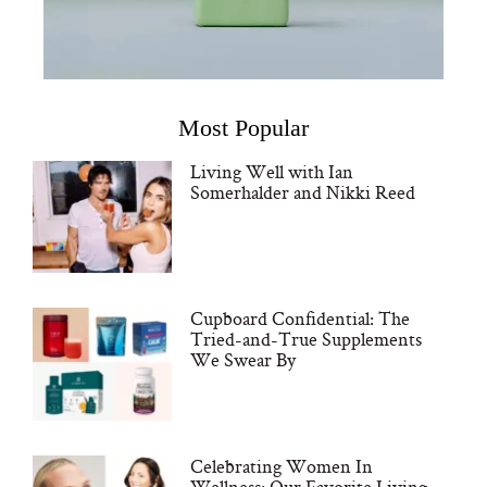
Most Popular
Living Well with Ian
Somerhalder and Nikki Reed
Cupboard Confidential: The
Tried-and-True Supplements
We Swear By
Celebrating Women In
Wellness: Our Favorite Living