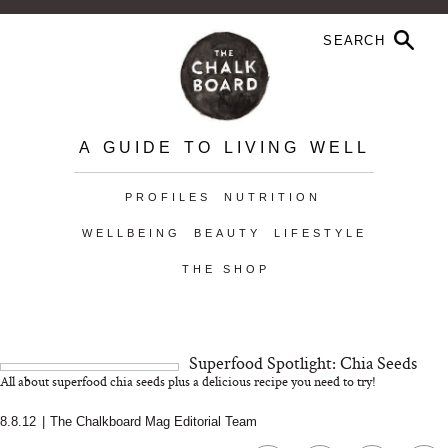
A GUIDE TO LIVING WELL
PROFILES
NUTRITION
WELLBEING
BEAUTY
LIFESTYLE
THE SHOP
Superfood Spotlight: Chia Seeds
All about superfood chia seeds plus a delicious recipe you need to try!
8.8.12
|
The Chalkboard Mag Editorial Team