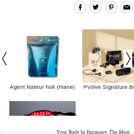
In Conversation: C
Actually Slow Down
Hair? We Asked
Cosmetic Scient
Agent Nateur holi (mane)
Pvolve Signature B
Your Ultimate Sho
Guide For Sensitiv
We Tried the Longevity
Supplement Backed by
18 Years of Research
Your Body In Harmony: The Most