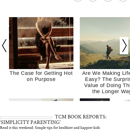
The Case for Getting Hot
Are We Making Lif
on Purpose
Easy? The Surpri
Value of Doing Th
the Longer Wa
TCM BOOK REPORTS:
‘SIMPLICITY PARENTING’
Read it this weekend: Simple tips for healthier and happier kids