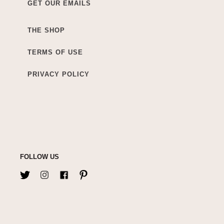
GET OUR EMAILS
THE SHOP
TERMS OF USE
PRIVACY POLICY
FOLLOW US