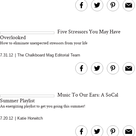
Five Stressors You May Have
Overlooked
How to eliminate unexpected stressors from your life
7.31.12
|
The Chalkboard Mag Editorial Team
Music To Our Ears: A SoCal
Summer Playlist
An energizing playlist to get you going this summer!
7.20.12
|
Katie Horwitch