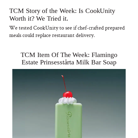
TCM Story of the Week: Is CookUnity
Worth it? We Tried it.
We tested CookUnity to see if chef-crafted prepared
meals could replace restaurant delivery.
TCM Item Of The Week: Flamingo
Estate Prinsesstårta Milk Bar Soap