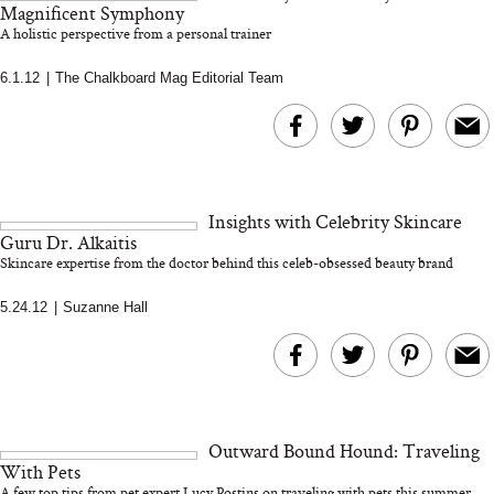
and 25 Clinical Trials
Magnificent Symphony
A holistic perspective from a personal trainer
6.1.12
|
The Chalkboard Mag Editorial Team
Bon Charge Red Light
Face Mask
Why “Just Ask for 
Doesn’t Work for 
Moms
Insights with Celebrity Skincare
Guru Dr. Alkaitis
Skincare expertise from the doctor behind this celeb-obsessed beauty brand
5.24.12
|
Suzanne Hall
Outward Bound Hound: Traveling
With Pets
A few top tips from pet expert Lucy Postins on traveling with pets this summer