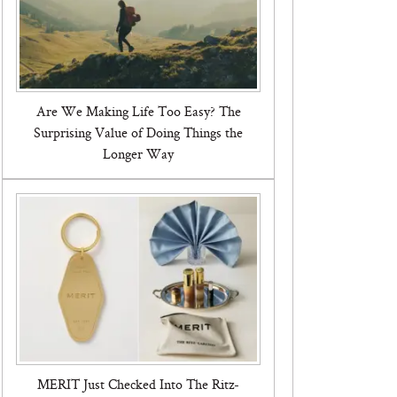
Are We Making Life Too Easy? The
Surprising Value of Doing Things the
Longer Way
MERIT Just Checked Into The Ritz-