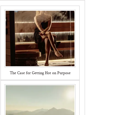
The Case for Getting Hot on Purpose