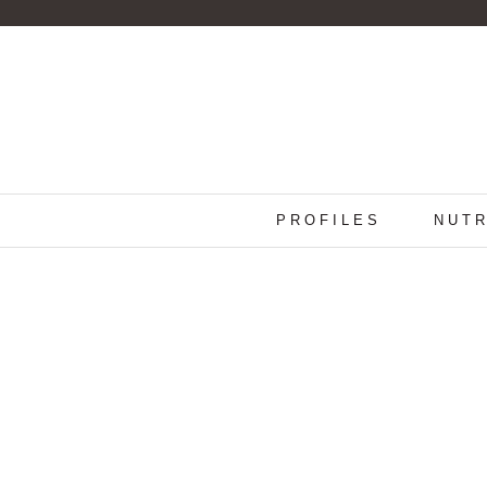
PROFILES
NUTR