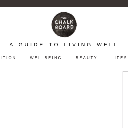
A GUIDE TO LIVING WELL
ITION
WELLBEING
BEAUTY
LIFE