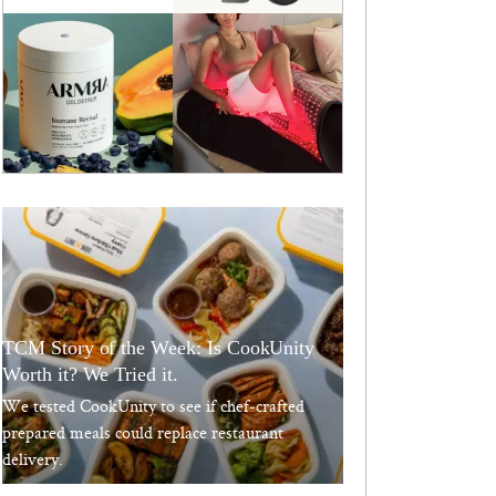
TCM Story of the Week: Is CookUnity
Worth it? We Tried it.
We tested CookUnity to see if chef-crafted
prepared meals could replace restaurant
delivery.