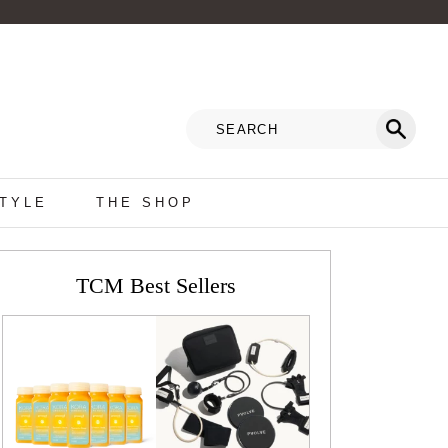
STYLE
THE SHOP
TCM Best Sellers