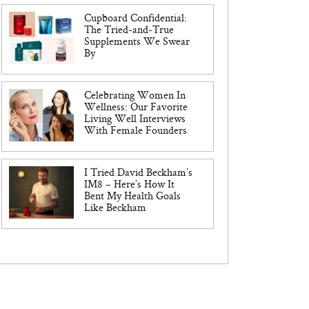
Cupboard Confidential:
The Tried-and-True
Supplements We Swear
By
Celebrating Women In
Wellness: Our Favorite
Living Well Interviews
With Female Founders
I Tried David Beckham’s
IM8 – Here’s How It
Bent My Health Goals
Like Beckham