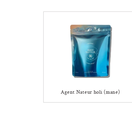
Agent Nateur holi (mane)