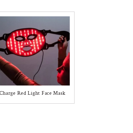
Charge Red Light Face Mask