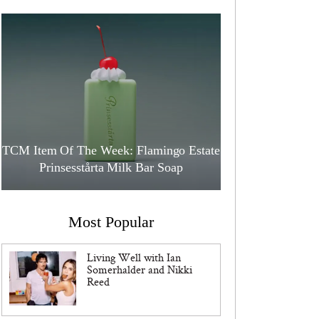
TCM Item Of The Week: Flamingo Estate
Prinsesstårta Milk Bar Soap
Most Popular
Living Well with Ian
Somerhalder and Nikki
Reed