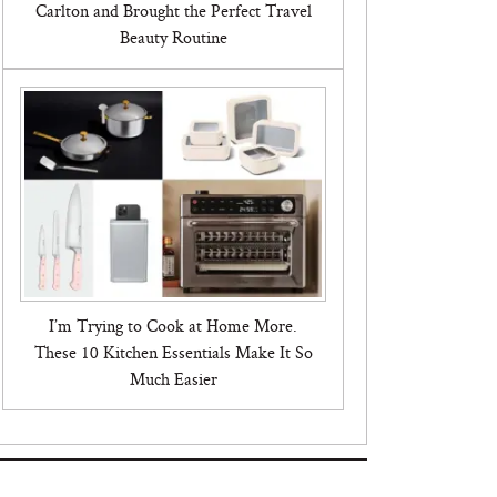
Carlton and Brought the Perfect Travel
Beauty Routine
I’m Trying to Cook at Home More.
These 10 Kitchen Essentials Make It So
Much Easier