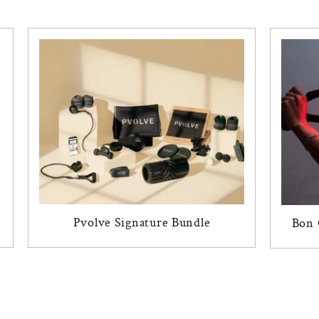
Pvolve Signature Bundle
Bon 