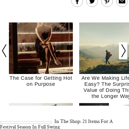
The Case for Getting Hot
Are We Making Lif
on Purpose
Easy? The Surpri
Value of Doing Th
the Longer Wa
In The Shop: 21 Items For A
Festival Season In Full Swing