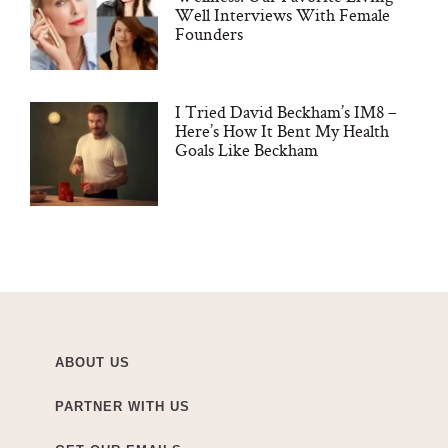
Well Interviews With Female
Founders
I Tried David Beckham’s IM8 –
Here’s How It Bent My Health
Goals Like Beckham
ABOUT US
PARTNER WITH US