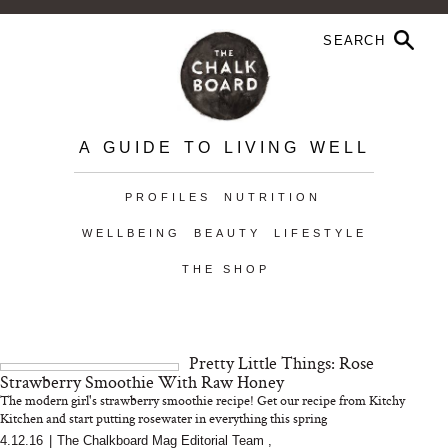
A GUIDE TO LIVING WELL
PROFILES
NUTRITION
WELLBEING
BEAUTY
LIFESTYLE
THE SHOP
Pretty Little Things: Rose
Strawberry Smoothie With Raw Honey
The modern girl's strawberry smoothie recipe! Get our recipe from Kitchy
Kitchen and start putting rosewater in everything this spring
4.12.16
|
The Chalkboard Mag Editorial Team
,