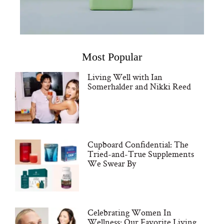
Most Popular
Living Well with Ian
Somerhalder and Nikki Reed
Cupboard Confidential: The
Tried-and-True Supplements
We Swear By
Celebrating Women In
Wellness: Our Favorite Living