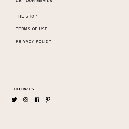
GET OUR EMAILS
THE SHOP
TERMS OF USE
PRIVACY POLICY
FOLLOW US