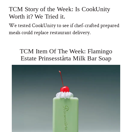
TCM Story of the Week: Is CookUnity
Worth it? We Tried it.
We tested CookUnity to see if chef-crafted prepared
meals could replace restaurant delivery.
TCM Item Of The Week: Flamingo
Estate Prinsesstårta Milk Bar Soap