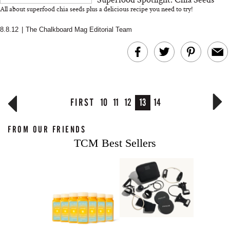
All about superfood chia seeds plus a delicious recipe you need to try!
8.8.12
|
The Chalkboard Mag Editorial Team
FIRST
10
11
12
13
14
FROM OUR FRIENDS
TCM Best Sellers