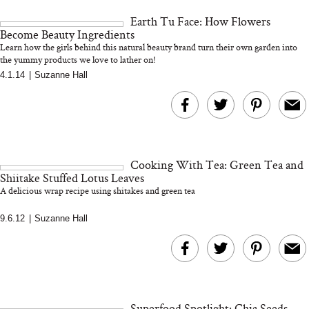
and 25 Clinical Trials
Earth Tu Face: How Flowers
Become Beauty Ingredients
Learn how the girls behind this natural beauty brand turn their own garden into
the yummy products we love to lather on!
4.1.14
|
Suzanne Hall
Bon Charge Red Light
Face Mask
Why “Just Ask for 
Doesn’t Work for 
Moms
Cooking With Tea: Green Tea and
Shiitake Stuffed Lotus Leaves
A delicious wrap recipe using shitakes and green tea
9.6.12
|
Suzanne Hall
Superfood Spotlight: Chia Seeds