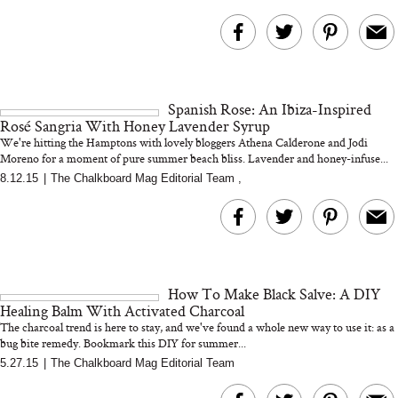
Spanish Rose: An Ibiza-Inspired
Rosé Sangria With Honey Lavender Syrup
We're hitting the Hamptons with lovely bloggers Athena Calderone and Jodi
Moreno for a moment of pure summer beach bliss. Lavender and honey-infuse...
8.12.15
|
The Chalkboard Mag Editorial Team
,
How To Make Black Salve: A DIY
Healing Balm With Activated Charcoal
The charcoal trend is here to stay, and we've found a whole new way to use it: as a
bug bite remedy. Bookmark this DIY for summer...
5.27.15
|
The Chalkboard Mag Editorial Team