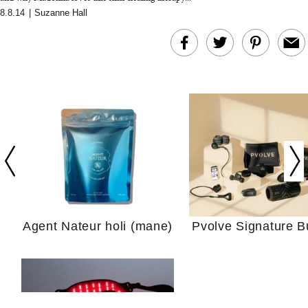
8.8.14
|
Suzanne Hall
In Conversation: C
Actually Slow Down
Hair? We Asked
Cosmetic Scient
Agent Nateur holi (mane)
Pvolve Signature B
Your Ultimate Sho
Guide For Sensitiv
We Tried the Longevity
Supplement Backed by
18 Years of Research