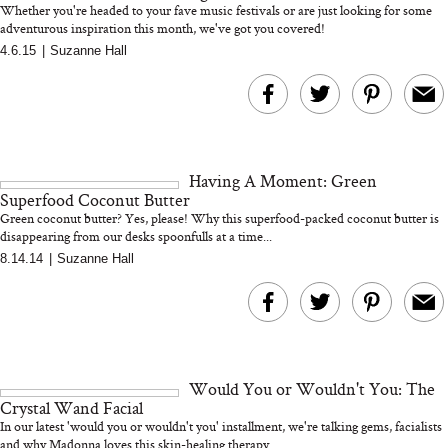
Whether you're headed to your fave music festivals or are just looking for some
adventurous inspiration this month, we've got you covered!
4.6.15
|
Suzanne Hall
MERIT Just Checked Into
I’m Trying to Coo
The Ritz-Carlton and
Home More. Thes
Brought the Perfect
Kitchen Essentials
Travel Beauty Routine
It So Much Easi
Having A Moment: Green
Superfood Coconut Butter
Green coconut butter? Yes, please! Why this superfood-packed coconut butter is
disappearing from our desks spoonfulls at a time...
8.14.14
|
Suzanne Hall
The At-Home Wellness
Tuna Steaks Take 
Tech We’d Actually Stack
in Sardinia’s Favo
This Summer (And What
Tomato Sauce
Would You or Wouldn't You: The
We’d Skip)
Crystal Wand Facial
In our latest 'would you or wouldn't you' installment, we're talking gems, facialists
and why Madonna loves this skin-healing therapy...