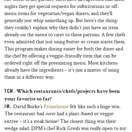
nights they get special requests for substitutions or off-
menu items for vegetarian/vegan diners, and they’ll
generally just whip something up. But here’s the thing:
they couldn’t explain why they didn’t just have an item
already on the menu to cater to these patrons. A few chefs
even admitted that not using butter or cream scares them.
This program makes dining easier for both the diner and
the chef by offering a veggie-friendly item that can be
ordered right off the preexisting menu. Most kitchens
already have the ingredients – it’s just a matter of using
them in a different way.
TCM:
Which restaurants/chefs/projects have been
your favorite so far?
David Burke’s
Primehouse
felt like such a huge win.
JM:
The restaurant had
had a plant-based or veggie
never
entree – it’s a steak house! The closest thing was their
wedge salad. DPM’s chef Rick Gresh was really open to my