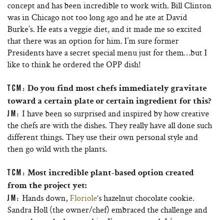
concept and has been incredible to work with. Bill Clinton
was in Chicago not too long ago and he ate at David
Burke’s. He eats a veggie diet, and it made me so excited
that there was an option for him. I’m sure former
Presidents have a secret special menu just for them…but I
like to think he ordered the OPP dish!
TCM:
Do you find most chefs immediately gravitate
toward a certain plate or certain ingredient for this?
I have been so surprised and inspired by how creative
JM:
the chefs are with the dishes. They really have all done such
different things. They use their own personal style and
then go wild with the plants.
TCM:
Most incredible plant-based option created
from the project yet:
Hands down,
Floriole
‘s hazelnut chocolate cookie.
JM:
Sandra Holl (the owner/chef) embraced the challenge and