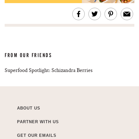
FROM OUR FRIENDS
Superfood Spotlight: Schizandra Berries
ABOUT US
PARTNER WITH US
GET OUR EMAILS