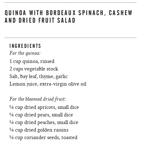
QUINOA WITH BORDEAUX SPINACH, CASHEW
AND DRIED FRUIT SALAD
INGREDIENTS
For the quinoa:
1 cup quinoa, rinsed
2 cups vegetable stock
Salt, bay leaf, thyme, garlic
Lemon juice, extra-virgin olive oil
For the bloomed dried fruit:
¼ cup dried apricots, small dice
¼ cup dried pears, small dice
¼ cup dried peaches, small dice
¼ cup dried golden raisins
¼ cup coriander seeds, toasted