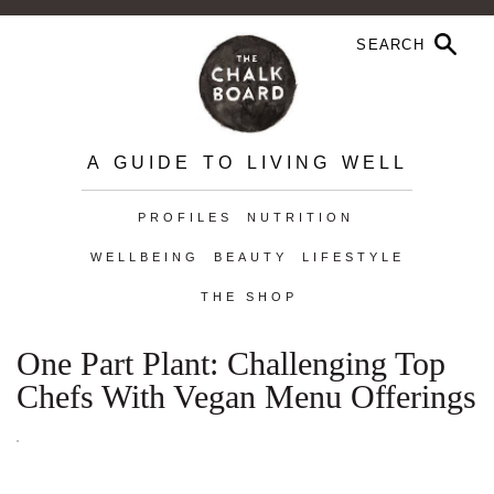
A GUIDE TO LIVING WELL
PROFILES
NUTRITION
WELLBEING
BEAUTY
LIFESTYLE
THE SHOP
One Part Plant: Challenging Top
Chefs With Vegan Menu Offerings