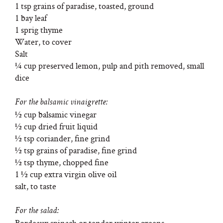
1 tsp grains of paradise, toasted, ground
1 bay leaf
1 sprig thyme
Water, to cover
Salt
¼ cup preserved lemon, pulp and pith removed, small
dice
For the balsamic vinaigrette:
½ cup balsamic vinegar
½ cup dried fruit liquid
½ tsp coriander, fine grind
½ tsp grains of paradise, fine grind
½ tsp thyme, chopped fine
1 ½ cup extra virgin olive oil
salt, to taste
For the salad:
Bordeaux spinach or tender winter greens