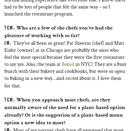
had to be lots of people that felt the same way – so I
launched the restaurant program.
TCM:
Who are a few of the chefs you’ve had the
pleasure of working with so far?
They’ve all been so great! Pat Sheerin (chef) and Matt
JM:
Eisler (owner) at in Chicago are probably the ones who
feel the most special because they were the first restaurant
to say yes. Also, the team at
Baked
in NYC! They are a busy
bunch with their bakery and cookbooks, but were so open
to baking in a new way…and
about it. I love them
excited
for that.
TCM:
When you approach most chefs, are they
normally aware of the need for a plant-based option
already? Or is the suggestion of a plant-based menu
option a new idea to most?
Most of my partner chefs have all expressed that most
JM: