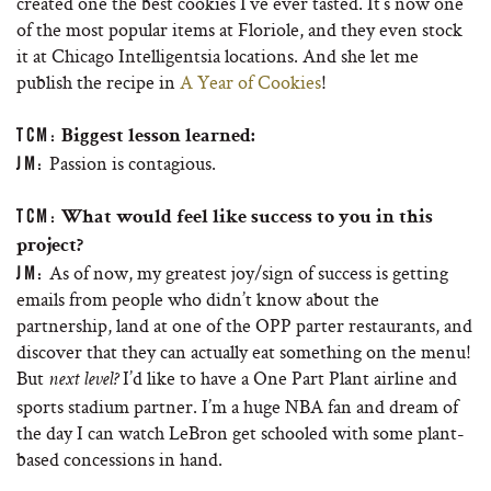
created one the best cookies I’ve ever tasted. It’s now one
of the most popular items at Floriole, and they even stock
it at Chicago Intelligentsia locations. And she let me
publish the recipe in
A Year of Cookies
!
TCM:
Biggest lesson learned:
Passion is contagious.
JM:
TCM:
What would feel like success to you in this
project?
As of now, my greatest joy/sign of success is getting
JM:
emails from people who didn’t know about the
partnership, land at one of the OPP parter restaurants, and
discover that they can actually eat something on the menu!
But
I’d like to have a One Part Plant airline and
next level?
sports stadium partner. I’m a huge NBA fan and dream of
the day I can watch LeBron get schooled with some plant-
based concessions in hand.