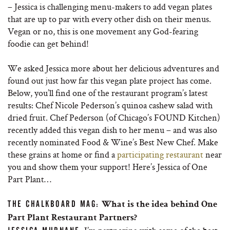
– Jessica is challenging menu-makers to add vegan plates
that are up to par with every other dish on their menus.
Vegan or no, this is one movement any God-fearing
foodie can get behind!
We asked Jessica more about her delicious adventures and
found out just how far this vegan plate project has come.
Below, you’ll find one of the restaurant program’s latest
results: Chef Nicole Pederson’s quinoa cashew salad with
dried fruit. Chef Pederson (of Chicago’s FOUND Kitchen)
recently added this vegan dish to her menu – and was also
recently nominated Food & Wine’s Best New Chef. Make
these grains at home or find a
participating restaurant
near
you and show them your support! Here’s Jessica of One
Part Plant…
THE CHALKBOARD MAG:
What is the idea behind One
Part Plant Restaurant Partners?