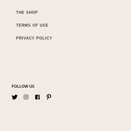
THE SHOP
TERMS OF USE
PRIVACY POLICY
FOLLOW US