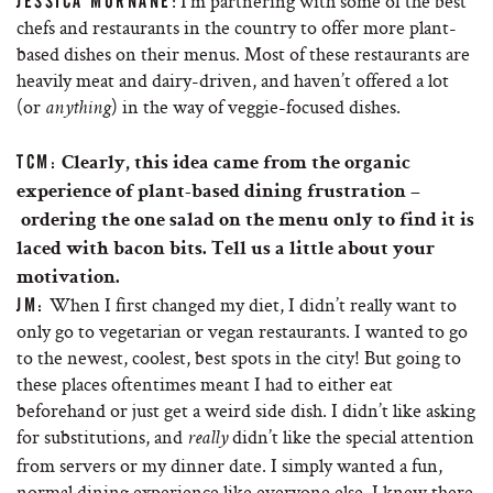
: I’m partnering with some of the best
JESSICA MURNANE
chefs and restaurants in the country to offer more plant-
based dishes on their menus. Most of these restaurants are
heavily meat and dairy-driven, and haven’t offered a lot
(or
) in the way of veggie-focused dishes.
anything
TCM:
Clearly, this idea came from the organic
experience of plant-based dining frustration –
ordering the one salad on the menu only to find it is
laced with bacon bits. Tell us a little about your
motivation.
When I first changed my diet, I didn’t really want to
JM:
only go to vegetarian or vegan restaurants. I wanted to go
to the newest, coolest, best spots in the city! But going to
these places oftentimes meant I had to either eat
beforehand or just get a weird side dish. I didn’t like asking
for substitutions, and
didn’t like the special attention
really
from servers or my dinner date. I simply wanted a fun,
normal dining experience like everyone else. I knew there