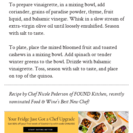
To prepare vinaigrette, in a mixing bowl, add
coriander, grains of paradise powder, thyme, fruit
liquid, and balsamic vinegar. Whisk in a slow stream of
extra-virgin olive oil until loosely emulsified. Season
with salt to taste.
To plate, place the mixed bloomed fruit and toasted
cashews in a mixing bowl. Add spinach or tender
winter greens to the bowl. Drizzle with balsamic
vinaigrette. Toss, season with salt to taste, and place
on top of the quinoa.
Recipe by Chef Nicole Pederson of FOUND Kitchen, recently
nominated Food & Wine’s Best New Chef!