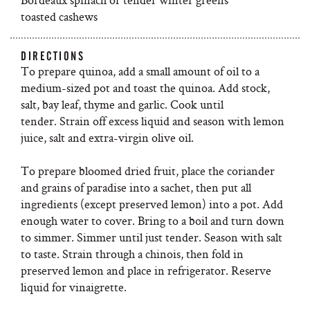
toasted cashews
DIRECTIONS
To prepare quinoa, add a small amount of oil to a
medium-sized pot and toast the quinoa. Add stock,
salt, bay leaf, thyme and garlic. Cook until
tender. Strain off excess liquid and season with lemon
juice, salt and extra-virgin olive oil.
To prepare bloomed dried fruit, place the coriander
and grains of paradise into a sachet, then put all
ingredients (except preserved lemon) into a pot. Add
enough water to cover. Bring to a boil and turn down
to simmer. Simmer until just tender. Season with salt
to taste. Strain through a chinois, then fold in
preserved lemon and place in refrigerator. Reserve
liquid for vinaigrette.