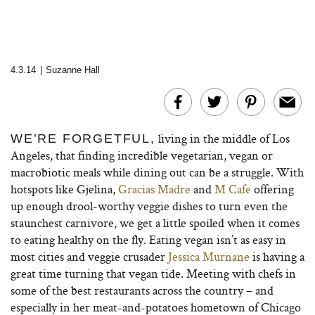
4.3.14
|
Suzanne Hall
living in the middle of Los
WE’RE FORGETFUL,
Angeles, that finding incredible vegetarian, vegan or
macrobiotic meals while dining out can be a struggle. With
hotspots like Gjelina,
Gracias Madre
and
M Cafe
offering
up enough drool-worthy veggie dishes to turn even the
staunchest carnivore, we get a little spoiled when it comes
to eating healthy on the fly. Eating vegan isn’t as easy in
most cities and veggie crusader
Jessica Murnane
is having a
great time turning that vegan tide. Meeting with chefs in
some of the best restaurants across the country – and
especially in her meat-and-potatoes hometown of Chicago