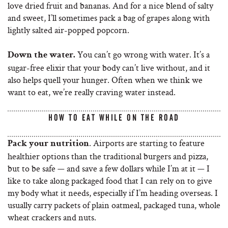
love dried fruit and bananas. And for a nice blend of salty
and sweet, I’ll sometimes pack a bag of grapes along with
lightly salted air-popped popcorn.
You can’t go wrong with water. It’s a
Down the water.
sugar-free elixir that your body can’t live without, and it
also helps quell your hunger. Often when we think we
want to eat, we’re really craving water instead.
HOW TO EAT WHILE ON THE ROAD
. Airports are starting to feature
Pack your nutrition
healthier options than the traditional burgers and pizza,
but to be safe — and save a few dollars while I’m at it — I
like to take along packaged food that I can rely on to give
my body what it needs, especially if I’m heading overseas. I
usually carry packets of plain oatmeal, packaged tuna, whole
wheat crackers and nuts.