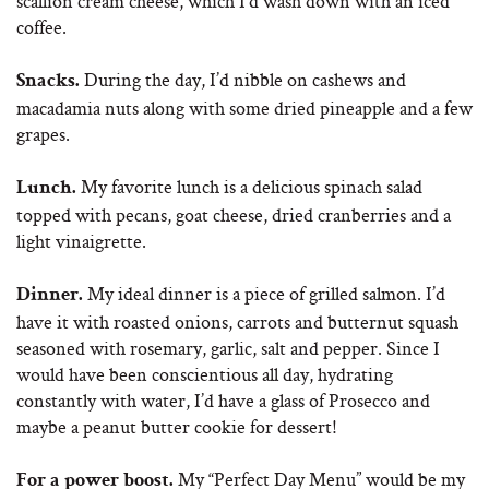
scallion cream cheese, which I’d wash down with an iced
coffee.
During the day, I’d nibble on cashews and
Snacks.
macadamia nuts along with some dried pineapple and a few
grapes.
My favorite lunch is a delicious spinach salad
Lunch.
topped with pecans, goat cheese, dried cranberries and a
light vinaigrette.
My ideal dinner is a piece of grilled salmon. I’d
Dinner.
have it with roasted onions, carrots and butternut squash
seasoned with rosemary, garlic, salt and pepper. Since I
would have been conscientious all day, hydrating
constantly with water, I’d have a glass of Prosecco and
maybe a peanut butter cookie for dessert!
My “Perfect Day Menu” would be my
For a power boost.