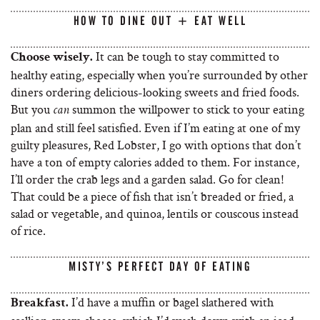
HOW TO DINE OUT + EAT WELL
It can be tough to stay committed to
Choose wisely.
healthy eating, especially when you’re surrounded by other
diners ordering delicious-looking sweets and fried foods.
But you
summon the willpower to stick to your eating
can
plan and still feel satisfied. Even if I’m eating at one of my
guilty pleasures, Red Lobster, I go with options that don’t
have a ton of empty calories added to them. For instance,
I’ll order the crab legs and a garden salad. Go for clean!
That could be a piece of fish that isn’t breaded or fried, a
salad or vegetable, and quinoa, lentils or couscous instead
of rice.
MISTY’S PERFECT DAY OF EATING
I’d have a muffin or bagel slathered with
Breakfast.