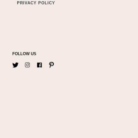
PRIVACY POLICY
FOLLOW US