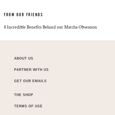
FROM OUR FRIENDS
8 Incredible Benefits Behind our Matcha Obsession
ABOUT US
PARTNER WITH US
GET OUR EMAILS
THE SHOP
TERMS OF USE