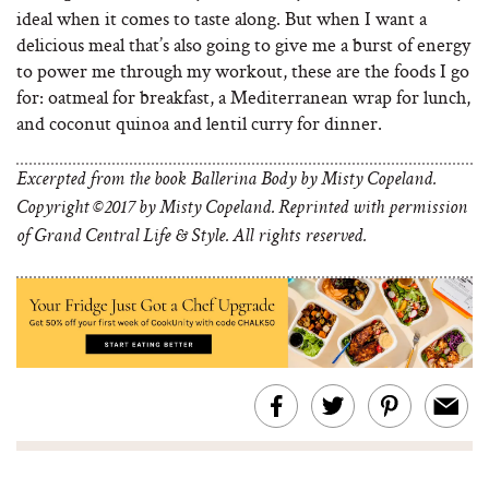
ideal when it comes to taste along. But when I want a
delicious meal that’s also going to give me a burst of energy
to power me through my workout, these are the foods I go
for: oatmeal for breakfast, a Mediterranean wrap for lunch,
and coconut quinoa and lentil curry for dinner.
Excerpted from the book Ballerina Body by Misty Copeland.
Copyright ©2017 by Misty Copeland. Reprinted with permission
of Grand Central Life & Style. All rights reserved.