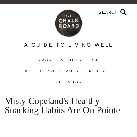
A GUIDE TO LIVING WELL
PROFILES
NUTRITION
WELLBEING
BEAUTY
LIFESTYLE
THE SHOP
Misty Copeland's Healthy
Snacking Habits Are On Pointe