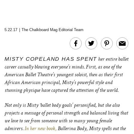
5.22.17
|
The Chalkboard Mag Editorial Team
MISTY COPELAND HAS SPENT
her entire ballet
career casually blowing everyone’s minds. First, as one of the
American Ballet Theatre’s youngest soloist, then as their first
African American principal, Misty’s powerful style and
stunning physique have captured the attention of the world.
Not only is Misty ‘ballet body goals’ personified, but she also
projects a message of personal strength and balanced living that
we love to see from someone with so many young female
admirers.
In her new book,
Ballerina Body, Misty spells out the