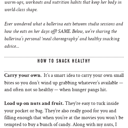
warm-ups, workouts and nutrition habits that keep her body in
world-class shape.
Ever wondered what a ballerina eats between studio sessions and
how she eats on her days off? SAME. Below, we’re sharing the
ballerina’s personal ‘meal choreography’ and healthy snacking
advice…
HOW TO SNACK HEALTHY
It’s a smart idea to carry your own small
.
Carry your own
bites so you don’t wind up grabbing whatever’s available —
and often not so healthy — when hunger pangs hit.
They’re easy to tuck inside
Load up on nuts and fruit.
your pocket or bag. They’re also really good for you and
filling enough that when you’re at the movies you won’t be
tempted to buy a bunch of candy. Along with my nuts, I