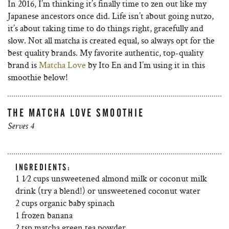
In 2016, I’m thinking it’s finally time to zen out like my
Japanese ancestors once did. Life isn’t about going nutzo,
it’s about taking time to do things right, gracefully and
slow. Not all matcha is created equal, so always opt for the
best quality brands. My favorite authentic, top-quality
brand is
Matcha Love
by Ito En and I’m using it in this
smoothie below!
THE MATCHA LOVE SMOOTHIE
Serves 4
INGREDIENTS:
1 1⁄2 cups unsweetened almond milk or coconut milk
drink (try a blend!) or unsweetened coconut water
2 cups organic baby spinach
1 frozen banana
2 tsp matcha green tea powder