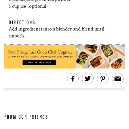
1 cup ice (optional)
DIRECTIONS:
Add ingredients into a blender and blend until
smooth.
FROM OUR FRIENDS