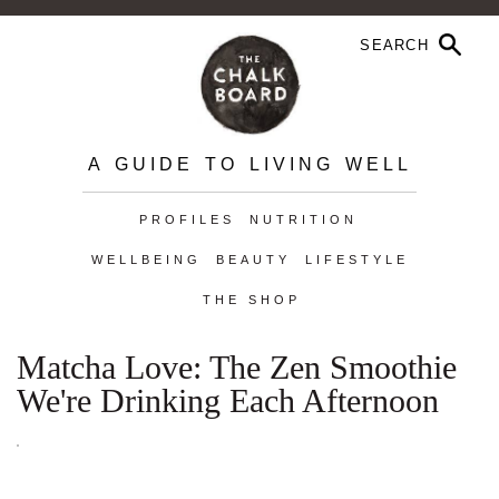
A GUIDE TO LIVING WELL
PROFILES
NUTRITION
WELLBEING
BEAUTY
LIFESTYLE
THE SHOP
Matcha Love: The Zen Smoothie
We're Drinking Each Afternoon