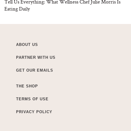
Tell Us Everything: What Wellness Chef Julie Morris Is
Eating Daily
ABOUT US
PARTNER WITH US
GET OUR EMAILS
THE SHOP
TERMS OF USE
PRIVACY POLICY