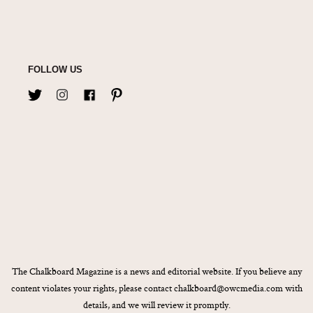
FOLLOW US