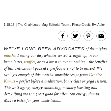
1.18.16
|
The Chalkboard Mag Editorial Team
,
Photo Credit: Evi Abler
WE’VE LONG BEEN ADVOCATES
of the mighty
matcha
. Fueling our day whether served straight up, in our
hemp lattes,
truffles
, or as a boost in our smoothies – the benefits
of this antioxidant packed superfood are not to be missed. We
can’t get enough of this matcha smoothie recipe from
Candice
Kumai
– perfect before a meditation, barre class or yoga session.
This anti-aging, energy enhancing, memory boosting and
detoxifying tea is a great go-to for afternoon energy slumps!
Make a batch for your whole team…