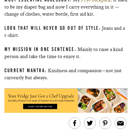
to be my diaper bag and now I carry everything in it —
change of clothes, water bottle, first aid kit.
Jeans and a
LOOK THAT WILL NEVER GO OUT OF STYLE:
t-shirt.
Mainly to raise a kind
MY MISSION IN ONE SENTENCE:
person and take the time to enjoy it.
Kindness and compassion—not just
CURRENT MANTRA:
currently but always.