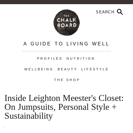
A GUIDE TO LIVING WELL
PROFILES
NUTRITION
WELLBEING
BEAUTY
LIFESTYLE
THE SHOP
Inside Leighton Meester's Closet:
On Jumpsuits, Personal Style +
Sustainability