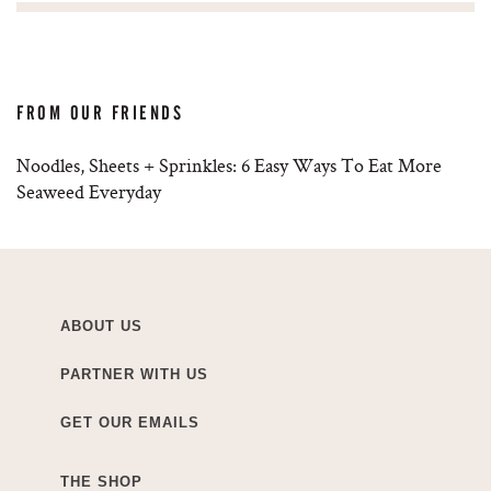
FROM OUR FRIENDS
Noodles, Sheets + Sprinkles: 6 Easy Ways To Eat More
Seaweed Everyday
ABOUT US
PARTNER WITH US
GET OUR EMAILS
THE SHOP