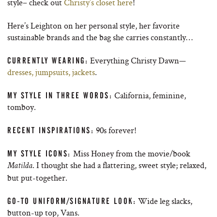
style– check out
Christy’s closet here
!
Here’s Leighton on her personal style, her favorite
sustainable brands and the bag she carries constantly…
Everything Christy Dawn—
CURRENTLY WEARING:
dresses, jumpsuits, jackets
.
California, feminine,
MY STYLE IN THREE WORDS:
tomboy.
90s forever!
RECENT INSPIRATIONS:
Miss Honey from the movie/book
MY STYLE ICONS:
. I thought she had a flattering, sweet style; relaxed,
Matilda
but put-together.
Wide leg slacks,
GO-TO UNIFORM/SIGNATURE LOOK:
button-up top, Vans.