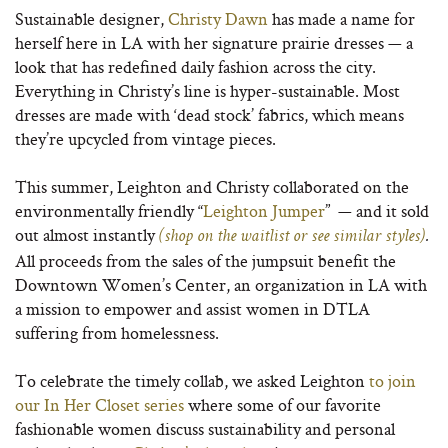
Sustainable designer,
Christy Dawn
has made a name for
herself here in LA with her signature prairie dresses — a
look that has redefined daily fashion across the city.
Everything in Christy’s line is hyper-sustainable. Most
dresses are made with ‘dead stock’ fabrics, which means
they’re upcycled from vintage pieces.
This summer, Leighton and Christy collaborated on the
environmentally friendly “
Leighton Jumper
” — and it sold
out almost instantly
(shop on the waitlist or see similar styles)
.
All proceeds from the sales of the jumpsuit benefit the
Downtown Women’s Center, an organization in LA with
a mission to empower and assist women in DTLA
suffering from homelessness.
To celebrate the timely collab, we asked Leighton
to join
our In Her Closet series
where some of our favorite
fashionable women discuss sustainability and personal