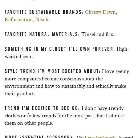
Christy Dawn
,
FAVORITE SUSTAINABLE BRANDS:
Reformation
,
Nisolo
.
Tinsel and flax.
FAVORITE NATURAL MATERIALS:
High-
SOMETHING IN MY CLOSET I’LL OWN FOREVER:
waisted jeans.
I love seeing
STYLE TREND I’M MOST EXCITED ABOUT:
more companies become conscious about the
environment and how to sustainably and ethically make
their product.
I don’t have trendy
TREND I’M EXCITED TO SEE GO:
clothes or follow trends for the most part, but I admire
them on other people.
My
Frye backpack
. It used
MOST ESSENTIAL ACCESSORY: