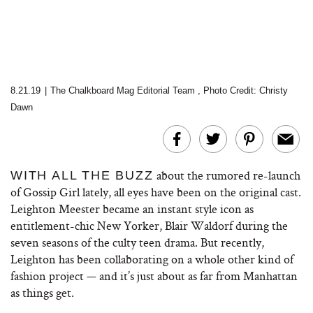
8.21.19
|
The Chalkboard Mag Editorial Team
,
Photo Credit: Christy
Dawn
about the rumored re-launch
WITH ALL THE BUZZ
of Gossip Girl lately, all eyes have been on the original cast.
Leighton Meester became an instant style icon as
entitlement-chic New Yorker, Blair Waldorf during the
seven seasons of the culty teen drama. But recently,
Leighton has been collaborating on a whole other kind of
fashion project — and it’s just about as far from Manhattan
as things get.