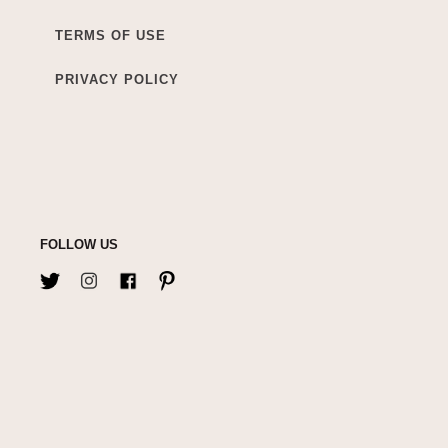
TERMS OF USE
PRIVACY POLICY
FOLLOW US