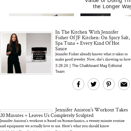
Value of Doing Th
the Longer Wa
In The Kitchen With Jennifer
Fisher Of JF Kitchen: On Spicy Salt,
Spa Tuna + Every Kind Of Hot
Sauce
Jennifer Fisher already knows what it takes to
make good jewelry. Now, she's showing us how
MERIT Just Checked Into
I’m Trying to Coo
to make good food (with Hashimoto's-friendly
3.28.24
|
The Chalkboard Mag Editorial
The Ritz-Carlton and
Home More. Thes
Spicy Salt)
Team
Brought the Perfect
Kitchen Essentials
Travel Beauty Routine
It So Much Easi
Jennifer Aniston's Workout Takes
20 Minutes + Leaves Us Completely Sculpted
Jennifer Aniston's workout is based on biomechanics, a twenty minute routine
and equipment we actually love to use. Here's what you should know