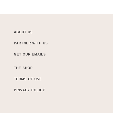
ABOUT US
PARTNER WITH US
GET OUR EMAILS
THE SHOP
TERMS OF USE
PRIVACY POLICY