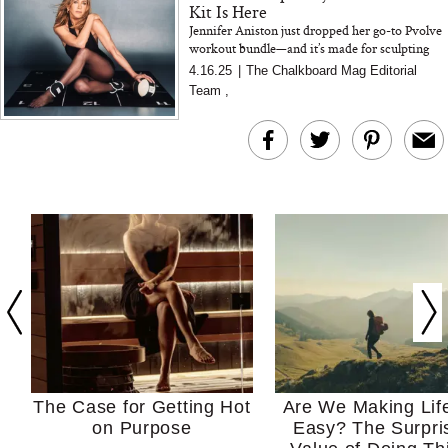
Kit Is Here
Jennifer Aniston just dropped her go-to Pvolve
workout bundle—and it’s made for sculpting
anywhere, anytime. We got the inside scoop
4.16.25
|
The Chalkboard Mag Editorial
from her traine...
Team
,
The Case for Getting Hot
Are We Making Lif
on Purpose
Easy? The Surpri