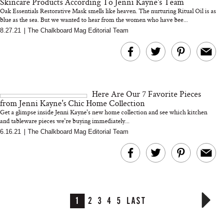
Skincare Products According To Jenni Kayne's Team
Oak Essentials Restorative Mask smells like heaven. The nurturing Ritual Oil is as
blue as the sea. But we wanted to hear from the women who have bee...
8.27.21
|
The Chalkboard Mag Editorial Team
Here Are Our 7 Favorite Pieces
from Jenni Kayne's Chic Home Collection
Get a glimpse inside Jenni Kayne's new home collection and see which kitchen
and tableware pieces we're buying immediately...
6.16.21
|
The Chalkboard Mag Editorial Team
1
2
3
4
5
LAST