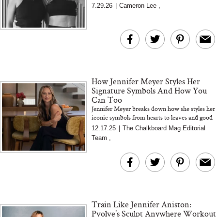
busy, plus her tips for building strength, staying
7.29.26
|
Cameron Lee
,
consistent...
How Jennifer Meyer Styles Her
Signature Symbols And How You
Can Too
Jennifer Meyer breaks down how she styles her
iconic symbols from hearts to leaves and good
luck charms and shares simple tips for creating
12.17.25
|
The Chalkboard Mag Editorial
an effortles...
Team
,
Train Like Jennifer Aniston:
Pvolve’s Sculpt Anywhere Workout