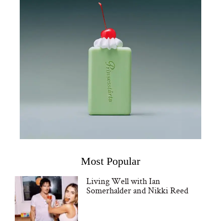
Most Popular
Living Well with Ian
Somerhalder and Nikki Reed