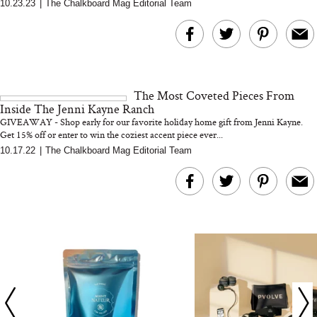
10.23.23
|
The Chalkboard Mag Editorial Team
The At-Home Wellness
Tuna Steaks Take 
Tech We’d Actually Stack
in Sardinia’s Favo
This Summer (And What
Tomato Sauce
We’d Skip)
The Most Coveted Pieces From
Inside The Jenni Kayne Ranch
GIVEAWAY - Shop early for our favorite holiday home gift from Jenni Kayne.
Get 15% off or enter to win the coziest accent piece ever...
10.17.22
|
The Chalkboard Mag Editorial Team
In Conversation: C
Actually Slow Down
Hair? We Asked
Cosmetic Scient