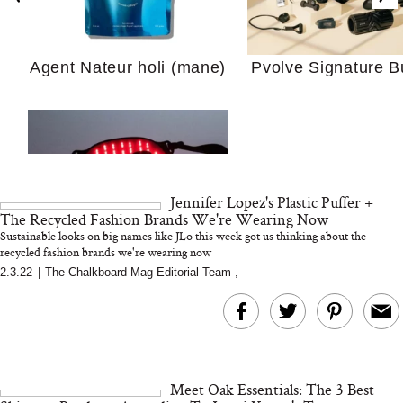
Your Ultimate Sho
Agent Nateur holi (mane)
Pvolve Signature B
Guide For Sensitiv
We Tried the Longevity
Supplement Backed by
18 Years of Research
and 25 Clinical Trials
Jennifer Lopez's Plastic Puffer +
The Recycled Fashion Brands We're Wearing Now
Sustainable looks on big names like JLo this week got us thinking about the
recycled fashion brands we're wearing now
2.3.22
|
The Chalkboard Mag Editorial Team
,
Why “Just Ask for 
Bon Charge Red Light
Doesn’t Work for 
Face Mask
Moms
Meet Oak Essentials: The 3 Best