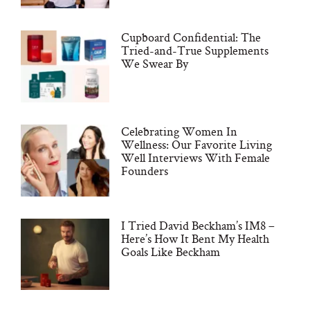
Cupboard Confidential: The
Tried-and-True Supplements
We Swear By
Celebrating Women In
Wellness: Our Favorite Living
Well Interviews With Female
Founders
I Tried David Beckham’s IM8 –
Here’s How It Bent My Health
Goals Like Beckham