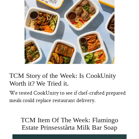
TCM Story of the Week: Is CookUnity
Worth it? We Tried it.
We tested CookUnity to see if chef-crafted prepared
meals could replace restaurant delivery.
TCM Item Of The Week: Flamingo
Estate Prinsesstårta Milk Bar Soap