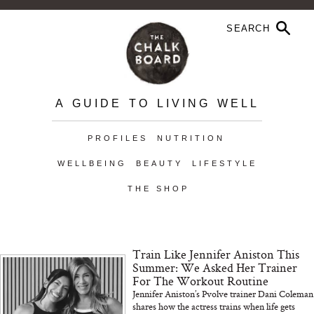
A GUIDE TO LIVING WELL
PROFILES
NUTRITION
WELLBEING
BEAUTY
LIFESTYLE
THE SHOP
Train Like Jennifer Aniston This
Summer: We Asked Her Trainer
For The Workout Routine
Jennifer Aniston’s Pvolve trainer Dani Coleman
shares how the actress trains when life gets