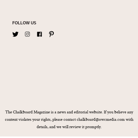
FOLLOW US