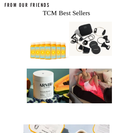
FROM OUR FRIENDS
TCM Best Sellers